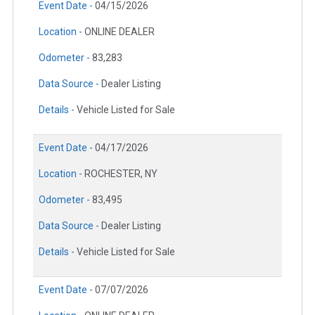
Event Date -
04/15/2026
Location -
ONLINE DEALER
Odometer -
83,283
Data Source -
Dealer Listing
Details -
Vehicle Listed for Sale
Event Date -
04/17/2026
Location -
ROCHESTER, NY
Odometer -
83,495
Data Source -
Dealer Listing
Details -
Vehicle Listed for Sale
Event Date -
07/07/2026