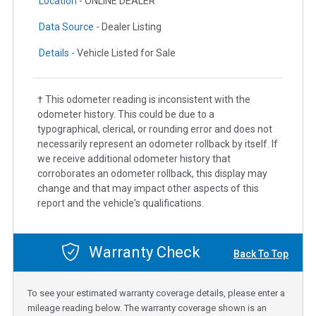
Location -
ONLINE DEALER
Data Source -
Dealer Listing
Details -
Vehicle Listed for Sale
† This odometer reading is inconsistent with the
odometer history. This could be due to a
typographical, clerical, or rounding error and does not
necessarily represent an odometer rollback by itself. If
we receive additional odometer history that
corroborates an odometer rollback, this display may
change and that may impact other aspects of this
report and the vehicle's qualifications.
Warranty Check
Back To Top
To see your estimated warranty coverage details, please enter a
mileage reading below. The warranty coverage shown is an