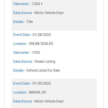
Odometer -
7,420 †
Data Source -
Motor Vehicle Dept.
Details -
Title
Event Date -
01/28/2023
Location -
ONLINE DEALER
Odometer -
7,425
Data Source -
Dealer Listing
Details -
Vehicle Listed for Sale
Event Date -
01/30/2023
Location -
AKRON, OH
Data Source -
Motor Vehicle Dept.