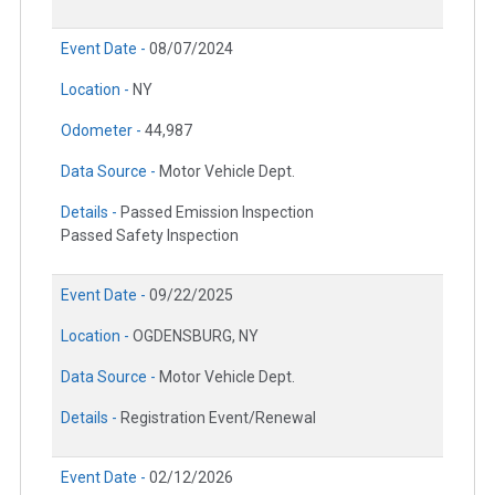
Event Date -
08/07/2024
Location -
NY
Odometer -
44,987
Data Source -
Motor Vehicle Dept.
Details -
Passed Emission Inspection
Passed Safety Inspection
Event Date -
09/22/2025
Location -
OGDENSBURG, NY
Data Source -
Motor Vehicle Dept.
Details -
Registration Event/Renewal
Event Date -
02/12/2026