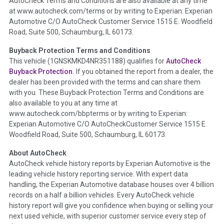
AutoCheck Terms and Conditions are also available at any time
the inspection process including required structural damage
at www.autocheck.com/terms or by writing to Experian: Experian
disclosure, title brands, odometer issues, etc. as outlined by
Automotive C/O AutoCheck Customer Service 1515 E. Woodfield
the
National Auction Automotive Association Arbitration
Road, Suite 500, Schaumburg, IL 60173.
Policy 2025.
Buyback Protection Terms and Conditions
Term -
Accident/Damage Check
This vehicle (
1GNSKMKD4NR351188
) qualifies for
AutoCheck
Buyback Protection.
If you obtained the report from a dealer, the
Section Location -
Vehicle History at a Glance
dealer has been provided with the terms and can share them
Definition -
This section summarizes vehicle history events
with you. These Buyback Protection Terms and Conditions are
that may indicate an accident or damage and associated
also available to you at any time at
details such as point of impact, severity or airbag deployed if
www.autocheck.com/bbpterms
or by writing to Experian:
provided. These damage events will include collision damage
Experian Automotive C/O AutoCheckCustomer Service 1515 E.
information, police-reported accidents, salvage auction,
Woodfield Road, Suite 500, Schaumburg, IL 60173.
recycler records, crash test vehicles, collision damage claims
About AutoCheck
etc. including our exclusive auction announcements from two
AutoCheck vehicle history reports by Experian Automotive is the
major auctions that may include damage events. There is also
leading vehicle history reporting service. With expert data
a clearly delineated section that includes non-collision
handling, the Experian Automotive database houses over 4 billion
damage events such as fire, hail or flood. Damage-indicated
records on a half a billion vehicles. Every AutoCheck vehicle
title brands will be in the state title brands section.
history report will give you confidence when buying or selling your
next used vehicle, with superior customer service every step of
Term -
Insurance Loss/Title Transfer