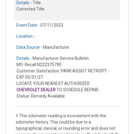
Details -
Title
Corrected Title
Event Date -
07/11/2023
Location -
Data Source -
Manufacturer
Details -
Manufacturer Service Bulletin
Mfr. Recall N222375790
Customer Satisfaction: PARK ASSIST RETROFIT -
EXP 05/31/27
LOCATE YOUR NEAREST AUTHORIZED
CHEVROLET DEALER
TO SCHEDULE REPAIR.
Status: Remedy Available
† This odometer reading is inconsistent with the
odometer history. This could be due to a
typographical, clerical, or rounding error and does not