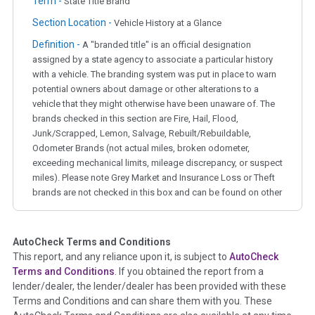
Term -
State Title Brand
Section Location -
Vehicle History at a Glance
Definition -
A "branded title" is an official designation
assigned by a state agency to associate a particular history
with a vehicle. The branding system was put in place to warn
potential owners about damage or other alterations to a
vehicle that they might otherwise have been unaware of. The
brands checked in this section are Fire, Hail, Flood,
Junk/Scrapped, Lemon, Salvage, Rebuilt/Rebuildable,
Odometer Brands (not actual miles, broken odometer,
exceeding mechanical limits, mileage discrepancy, or suspect
miles). Please note Grey Market and Insurance Loss or Theft
brands are not checked in this box and can be found on other
corresponding boxes.
AutoCheck Terms and Conditions
Term -
Auction Issue
This report, and any reliance upon it, is subject to
AutoCheck
Section Location -
Vehicle History at a Glance
Terms and Conditions
. If you obtained the report from a
lender/dealer, the lender/dealer has been provided with these
Definition -
This section summarizes any issues if reported
Terms and Conditions and can share them with you. These
such as damage condition from seller's disclosure or during