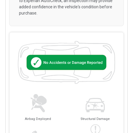
to Experian AutoCheck, an inspection may provide
added confidence in the vehicle's condition before
purchase.
Airbag Deployed
Structural Damage