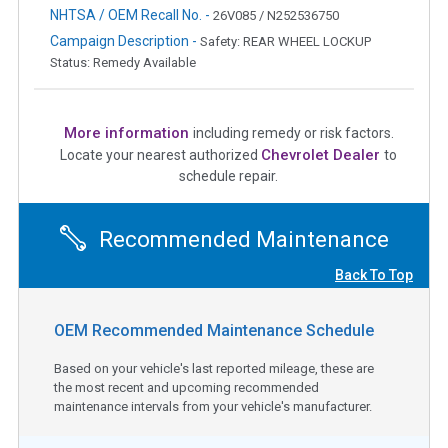
NHTSA / OEM Recall No. -
26V085 / N252536750
Campaign Description -
Safety: REAR WHEEL LOCKUP
Status: Remedy Available
More information
including remedy or risk factors.
Chevrolet Dealer
Locate your nearest authorized
to
schedule repair.
Recommended Maintenance
Back To Top
OEM Recommended Maintenance Schedule
Based on your vehicle's last reported mileage, these are
the most recent and upcoming recommended
maintenance intervals from your vehicle's manufacturer.