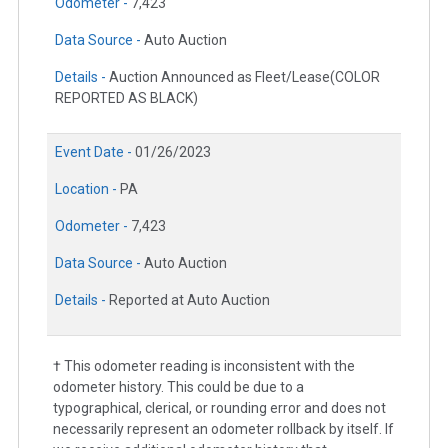
Odometer -
7,423
Data Source -
Auto Auction
Details -
Auction Announced as Fleet/Lease(COLOR
REPORTED AS BLACK)
Event Date -
01/26/2023
Location -
PA
Odometer -
7,423
Data Source -
Auto Auction
Details -
Reported at Auto Auction
† This odometer reading is inconsistent with the
odometer history. This could be due to a
typographical, clerical, or rounding error and does not
necessarily represent an odometer rollback by itself. If