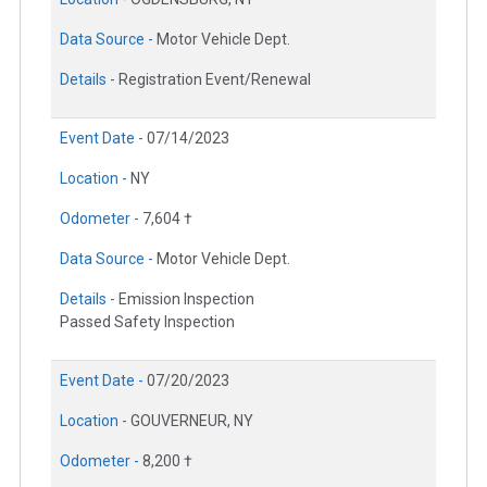
Data Source -
Motor Vehicle Dept.
Details -
Registration Event/Renewal
Event Date -
07/14/2023
Location -
NY
Odometer -
7,604 †
Data Source -
Motor Vehicle Dept.
Details -
Emission Inspection
Passed Safety Inspection
Event Date -
07/20/2023
Location -
GOUVERNEUR, NY
Odometer -
8,200 †