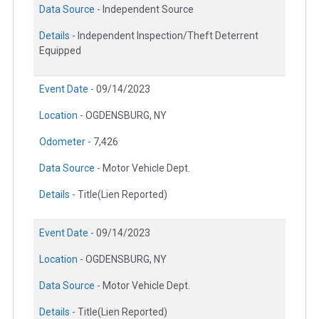
Data Source -
Independent Source
Details -
Independent Inspection/Theft Deterrent
Equipped
Event Date -
09/14/2023
Location -
OGDENSBURG, NY
Odometer -
7,426
Data Source -
Motor Vehicle Dept.
Details -
Title(Lien Reported)
Event Date -
09/14/2023
Location -
OGDENSBURG, NY
Data Source -
Motor Vehicle Dept.
Details -
Title(Lien Reported)