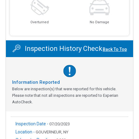
Overturned
No Damage
Inspection History Check
Back To Top
Information Reported
Below are inspection(s) that were reported for this vehicle.
Please note that not all inspections are reported to Experian
AutoCheck.
Inspection Date -
07/20/2023
Location -
GOUVERNEUR, NY