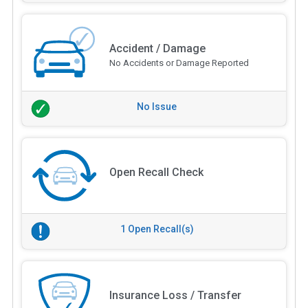
Accident / Damage
No Accidents or Damage Reported
No Issue
Open Recall Check
1 Open Recall(s)
Insurance Loss / Transfer