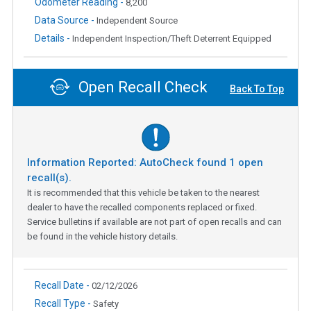
Odometer Reading -
8,200
Data Source -
Independent Source
Details -
Independent Inspection/Theft Deterrent Equipped
Open Recall Check
Back To Top
Information Reported: AutoCheck found
1
open
recall(s).
It is recommended that this vehicle be taken to the nearest
dealer to have the recalled components replaced or fixed.
Service bulletins if available are not part of open recalls and can
be found in the vehicle history details.
Recall Date -
02/12/2026
Recall Type -
Safety