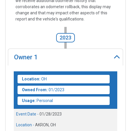
we receive additional odometer history that
corroborates an odometer rollback, this display may
change and that may impact other aspects of this
report and the vehicle's qualifications.
2023
Owner
1
Location:
OH
Owned From:
01/2023
Usage:
Personal
Event Date -
01/28/2023
Location -
AKRON, OH