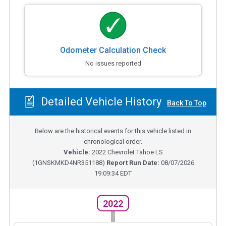
Odometer Calculation Check
No issues reported
Detailed Vehicle History
Back To Top
Below are the historical events for this vehicle listed in
chronological order.
Vehicle:
2022
Chevrolet Tahoe LS
(
1GNSKMKD4NR351188
)
Report Run Date:
08/07/2026
19:09:34 EDT
2022