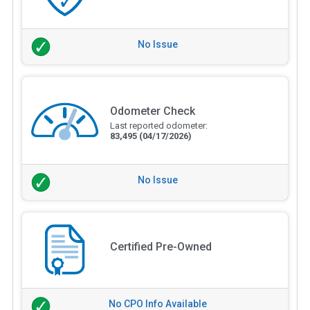
No Issue
Odometer Check
Last reported odometer:
83,495
(04/17/2026)
No Issue
Certified Pre-Owned
No CPO Info Available