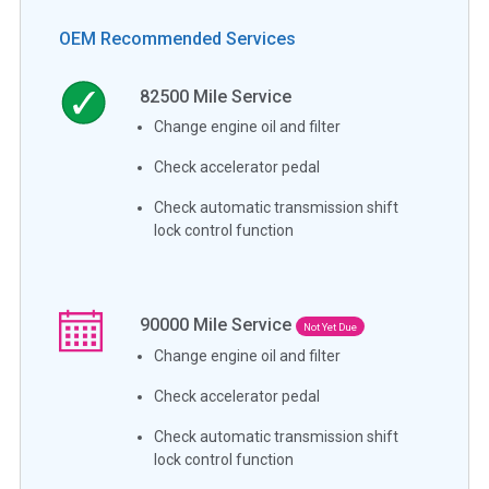
OEM Recommended Services
82500
Mile Service
Change engine oil and filter
Check accelerator pedal
Check automatic transmission shift
lock control function
90000
Mile Service
Not Yet Due
Change engine oil and filter
Check accelerator pedal
Check automatic transmission shift
lock control function