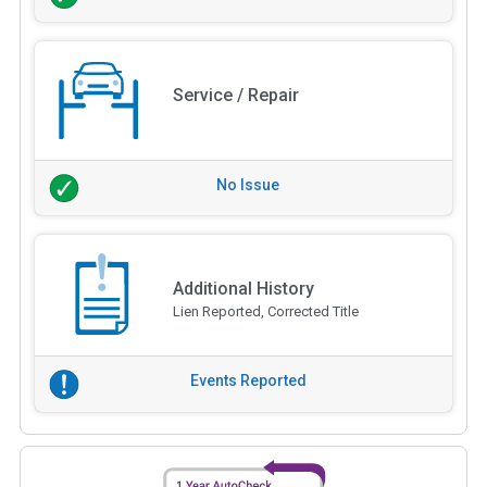
Service / Repair
No Issue
Additional History
Lien Reported, Corrected Title
Events Reported