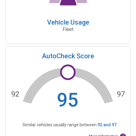
Vehicle Usage
Fleet
AutoCheck Score
95
92
97
Similar vehicles usually range between
92
and
97