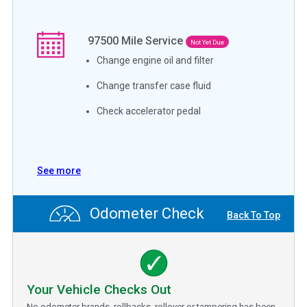
97500
Mile Service
Not Yet Due
Change engine oil and filter
Change transfer case fluid
Check accelerator pedal
See more
Odometer Check
Back To Top
Your Vehicle Checks Out
No odometer brands, rollbacks, rollover or tampering has been