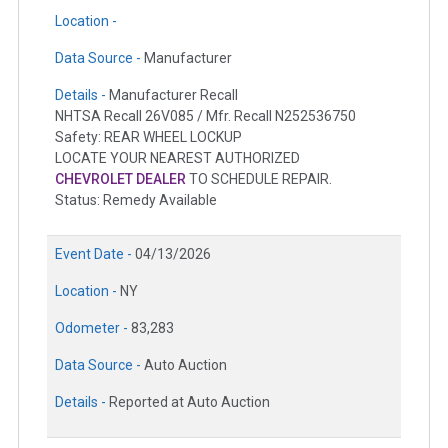
Location -
Data Source -
Manufacturer
Details -
Manufacturer Recall
NHTSA Recall 26V085 / Mfr. Recall N252536750
Safety: REAR WHEEL LOCKUP
LOCATE YOUR NEAREST AUTHORIZED
CHEVROLET DEALER
TO SCHEDULE REPAIR.
Status: Remedy Available
Event Date -
04/13/2026
Location -
NY
Odometer -
83,283
Data Source -
Auto Auction
Details -
Reported at Auto Auction