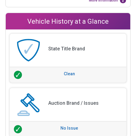
More Information
Vehicle History at a Glance
State Title Brand
Clean
Auction Brand / Issues
No Issue