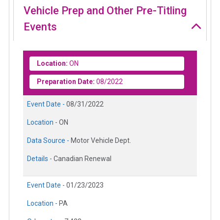
Vehicle Prep and Other Pre-Titling
Events
Location:
ON
Preparation Date:
08/2022
Event Date -
08/31/2022
Location -
ON
Data Source -
Motor Vehicle Dept.
Details -
Canadian Renewal
Event Date -
01/23/2023
Location -
PA