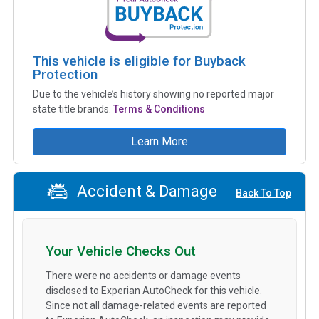
This vehicle is eligible for Buyback
Protection
Due to the vehicle’s history showing no reported major
state title brands.
Terms & Conditions
Learn More
Accident & Damage
Back To Top
Your Vehicle Checks Out
There were no accidents or damage events
disclosed to Experian AutoCheck for this vehicle.
Since not all damage-related events are reported