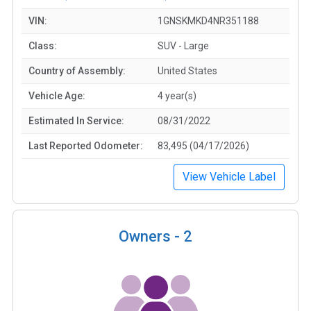
VIN:
1GNSKMKD4NR351188
Class:
SUV - Large
Country of Assembly:
United States
Vehicle Age:
4 year(s)
Estimated In Service:
08/31/2022
Last Reported Odometer:
83,495 (04/17/2026)
View Vehicle Label
Owners -
2