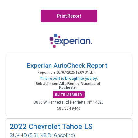
Print Report
Experian AutoCheck Report
Report run:
08/07/2026 19:09:34 EDT
This report is brought to you by:
Bob Johnson Alfa Romeo Maserati of
Rochester
ELITE MEMBER
3865 W Henrietta Rd Henrietta, NY 14623
585.334.9440
2022
Chevrolet Tahoe LS
SUV 4D
(5.3L V8 DI Gasoline)