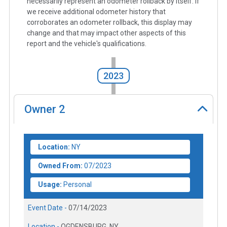
necessarily represent an odometer rollback by itself. If
we receive additional odometer history that
corroborates an odometer rollback, this display may
change and that may impact other aspects of this
report and the vehicle's qualifications.
2023
Owner
2
Location:
NY
Owned From:
07/2023
Usage:
Personal
Event Date -
07/14/2023
Location -
OGDENSBURG, NY