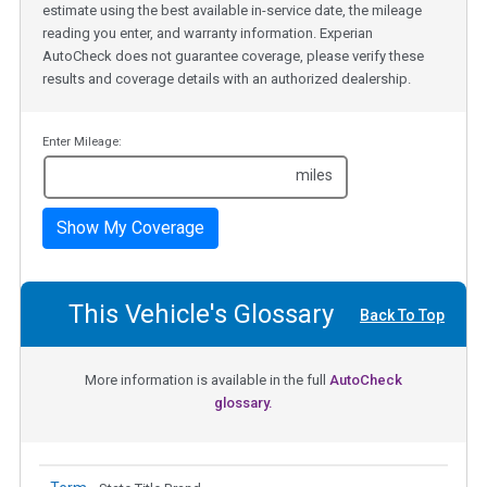
estimate using the best available in-service date, the mileage
reading you enter, and warranty information. Experian
AutoCheck does not guarantee coverage, please verify these
results and coverage details with an authorized dealership.
Enter Mileage:
miles
Show My Coverage
This Vehicle's Glossary
Back To Top
More information is available in the full
AutoCheck
glossary.