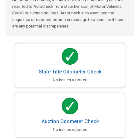
reported to AutoCheck from state Division of Motor Vehicles
(DMV) or auction sources. AutoCheck also examined the
sequence of reported odometer readings to determine if there
are any potential discrepancies.
State Title Odometer Check
No issues reported
Auction Odometer Check
No issues reported