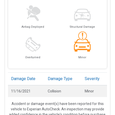
Airbag Deployed
Structural Damage
Overturned
Minor
Damage Date
Damage Type
Severity
11/16/2021
Collision
Minor
Accident or damage event(s) have been reported for this
vehicle to Experian AutoCheck. An inspection may provide
added confidence in the vehicle's condition before purchase.