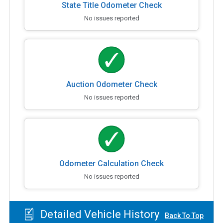
State Title Odometer Check
No issues reported
Auction Odometer Check
No issues reported
Odometer Calculation Check
No issues reported
Detailed Vehicle History
Back To Top