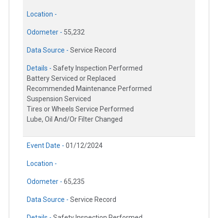
Location -
Odometer -
55,232
Data Source -
Service Record
Details -
Safety Inspection Performed
Battery Serviced or Replaced
Recommended Maintenance Performed
Suspension Serviced
Tires or Wheels Service Performed
Lube, Oil And/Or Filter Changed
Event Date -
01/12/2024
Location -
Odometer -
65,235
Data Source -
Service Record
Details -
Safety Inspection Performed