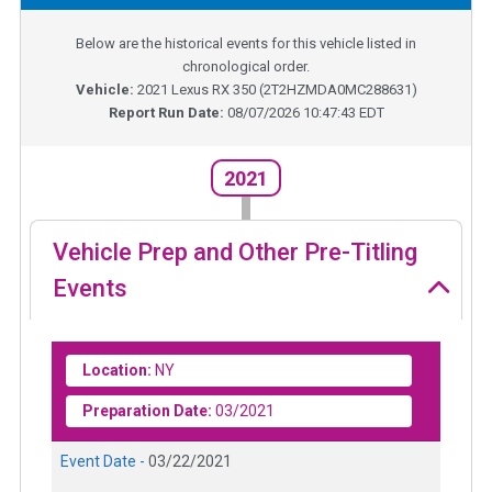
Below are the historical events for this vehicle listed in
chronological order.
Vehicle:
2021
Lexus RX 350
(
2T2HZMDA0MC288631
)
Report Run Date:
08/07/2026 10:47:43 EDT
2021
Vehicle Prep and Other Pre-Titling
Events
Location:
NY
Preparation Date:
03/2021
Event Date -
03/22/2021