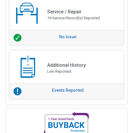
Service / Repair
19 Service Record(s) Reported
No Issue
Additional History
Lien Reported
Events Reported