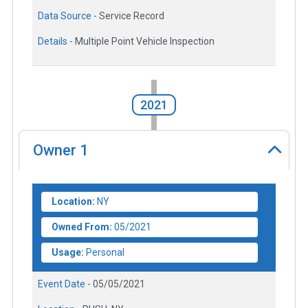
Data Source -
Service Record
Details -
Multiple Point Vehicle Inspection
2021
Owner
1
Location:
NY
Owned From:
05/2021
Usage:
Personal
Event Date -
05/05/2021