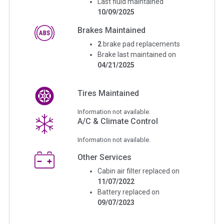
Last fluid maintained
10/09/2025
Brakes Maintained
2
brake pad replacements
Brake last maintained on
04/21/2025
Tires Maintained
Information not available.
A/C & Climate Control
Information not available.
Other Services
Cabin air filter replaced on
11/07/2022
Battery replaced on
09/07/2023