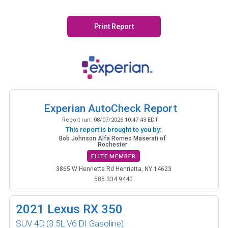
Print Report
Experian AutoCheck Report
Report run:
08/07/2026 10:47:43 EDT
This report is brought to you by:
Bob Johnson Alfa Romeo Maserati of
Rochester
ELITE MEMBER
3865 W Henrietta Rd Henrietta, NY 14623
585.334.9440
2021
Lexus RX 350
SUV 4D
(3.5L V6 DI Gasoline)