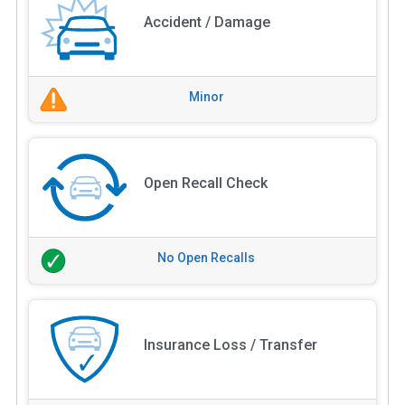
Accident / Damage
Minor
Open Recall Check
No Open Recalls
Insurance Loss / Transfer