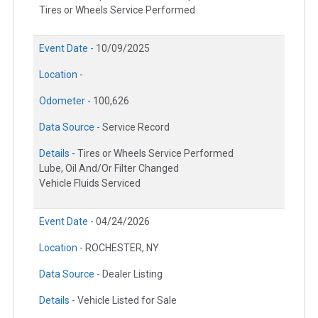
Tires or Wheels Service Performed
Event Date -
10/09/2025
Location -
Odometer -
100,626
Data Source -
Service Record
Details -
Tires or Wheels Service Performed
Lube, Oil And/Or Filter Changed
Vehicle Fluids Serviced
Event Date -
04/24/2026
Location -
ROCHESTER, NY
Data Source -
Dealer Listing
Details -
Vehicle Listed for Sale