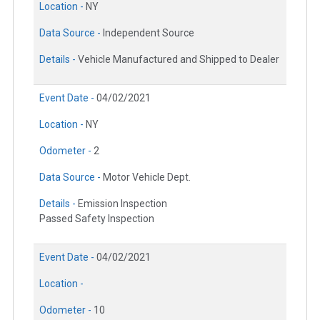
Location -
NY
Data Source -
Independent Source
Details -
Vehicle Manufactured and Shipped to Dealer
Event Date -
04/02/2021
Location -
NY
Odometer -
2
Data Source -
Motor Vehicle Dept.
Details -
Emission Inspection
Passed Safety Inspection
Event Date -
04/02/2021
Location -
Odometer -
10