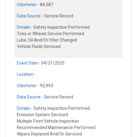
Odometer -
84,587
Data Source -
Service Record
Details -
Safety Inspection Performed
Tires or Wheels Service Performed
Lube, Oil And/Or Filter Changed
Vehicle Fluids Serviced
Event Date -
04/21/2025
Location -
Odometer -
92,953
Data Source -
Service Record
Details -
Safety Inspection Performed
Emission System Serviced
Multiple Point Vehicle Inspection
Recommended Maintenance Performed
Wipers Replaced And/Or Serviced