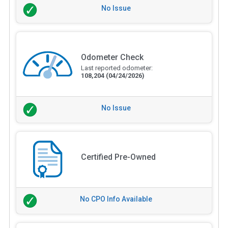
No Issue
Odometer Check
Last reported odometer:
108,204
(04/24/2026)
No Issue
Certified Pre-Owned
No CPO Info Available