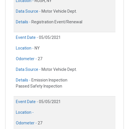
Location -
RUSH, NY
Data Source -
Motor Vehicle Dept.
Details -
Registration Event/Renewal
Event Date -
05/05/2021
Location -
NY
Odometer -
27
Data Source -
Motor Vehicle Dept.
Details -
Emission Inspection
Passed Safety Inspection
Event Date -
05/05/2021
Location -
Odometer -
27