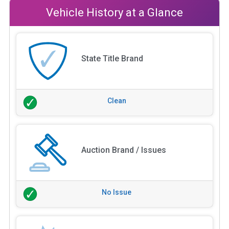
Vehicle History at a Glance
State Title Brand
Clean
Auction Brand / Issues
No Issue