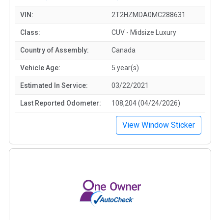
VIN:
2T2HZMDA0MC288631
Class:
CUV - Midsize Luxury
Country of Assembly:
Canada
Vehicle Age:
5 year(s)
Estimated In Service:
03/22/2021
Last Reported Odometer:
108,204 (04/24/2026)
View Window Sticker