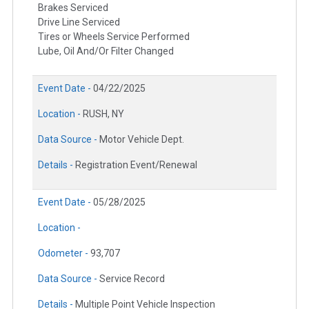
Brakes Serviced
Drive Line Serviced
Tires or Wheels Service Performed
Lube, Oil And/Or Filter Changed
Event Date -
04/22/2025
Location -
RUSH, NY
Data Source -
Motor Vehicle Dept.
Details -
Registration Event/Renewal
Event Date -
05/28/2025
Location -
Odometer -
93,707
Data Source -
Service Record
Details -
Multiple Point Vehicle Inspection