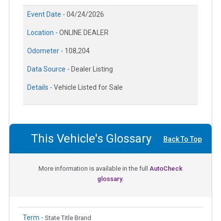
Event Date -
04/24/2026
Location -
ONLINE DEALER
Odometer -
108,204
Data Source -
Dealer Listing
Details -
Vehicle Listed for Sale
This Vehicle's Glossary
Back To Top
More information is available in the full
AutoCheck
glossary.
Term -
State Title Brand