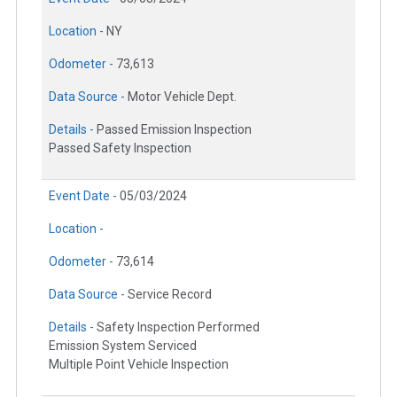
Location -
NY
Odometer -
73,613
Data Source -
Motor Vehicle Dept.
Details -
Passed Emission Inspection
Passed Safety Inspection
Event Date -
05/03/2024
Location -
Odometer -
73,614
Data Source -
Service Record
Details -
Safety Inspection Performed
Emission System Serviced
Multiple Point Vehicle Inspection