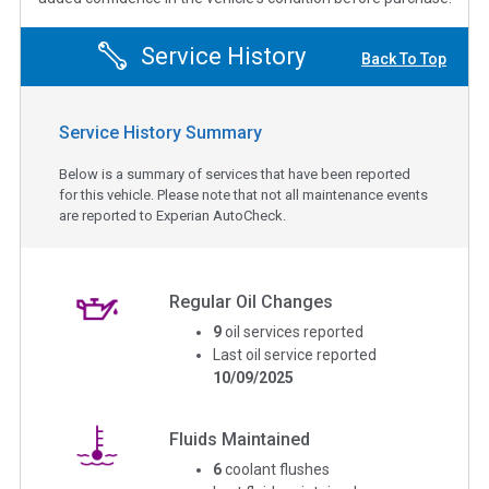
Service History
Back To Top
Service History Summary
Below is a summary of services that have been reported
for this vehicle. Please note that not all maintenance events
are reported to Experian AutoCheck.
Regular Oil Changes
9
oil services reported
Last oil service reported
10/09/2025
Fluids Maintained
6
coolant flushes