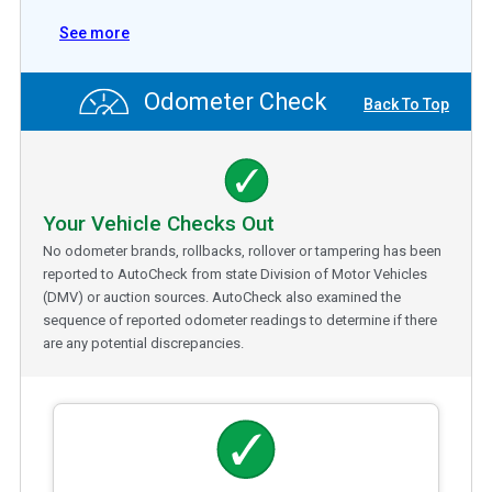
See more
Odometer Check
Back To Top
Your Vehicle Checks Out
No odometer brands, rollbacks, rollover or tampering has been
reported to AutoCheck from state Division of Motor Vehicles
(DMV) or auction sources. AutoCheck also examined the
sequence of reported odometer readings to determine if there
are any potential discrepancies.