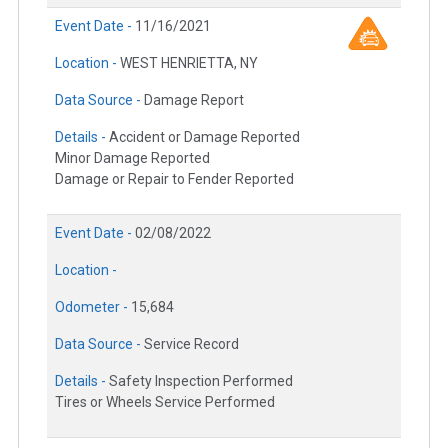
Event Date -
11/16/2021
Location -
WEST HENRIETTA, NY
Data Source -
Damage Report
Details -
Accident or Damage Reported
Minor Damage Reported
Damage or Repair to Fender Reported
Event Date -
02/08/2022
Location -
Odometer -
15,684
Data Source -
Service Record
Details -
Safety Inspection Performed
Tires or Wheels Service Performed