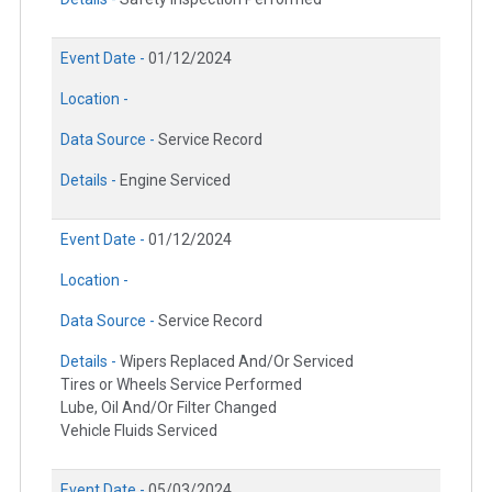
Event Date -
01/12/2024
Location -
Data Source -
Service Record
Details -
Engine Serviced
Event Date -
01/12/2024
Location -
Data Source -
Service Record
Details -
Wipers Replaced And/Or Serviced
Tires or Wheels Service Performed
Lube, Oil And/Or Filter Changed
Vehicle Fluids Serviced
Event Date -
05/03/2024