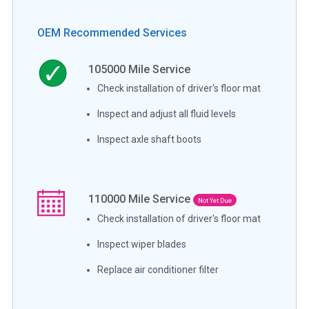
OEM Recommended Services
105000
Mile Service
Check installation of driver's floor mat
Inspect and adjust all fluid levels
Inspect axle shaft boots
110000
Mile Service
Not Yet Due
Check installation of driver's floor mat
Inspect wiper blades
Replace air conditioner filter