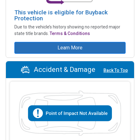
This vehicle is eligible for Buyback
Protection
Due to the vehicle’s history showing no reported major
state title brands.
Terms & Conditions
Learn More
Accident & Damage
Back To Top