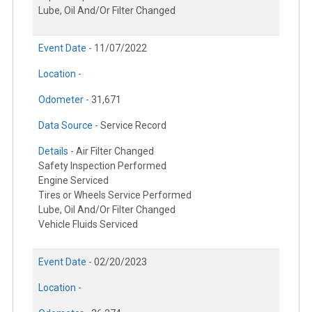
Lube, Oil And/Or Filter Changed
Event Date -
11/07/2022
Location -
Odometer -
31,671
Data Source -
Service Record
Details -
Air Filter Changed
Safety Inspection Performed
Engine Serviced
Tires or Wheels Service Performed
Lube, Oil And/Or Filter Changed
Vehicle Fluids Serviced
Event Date -
02/20/2023
Location -