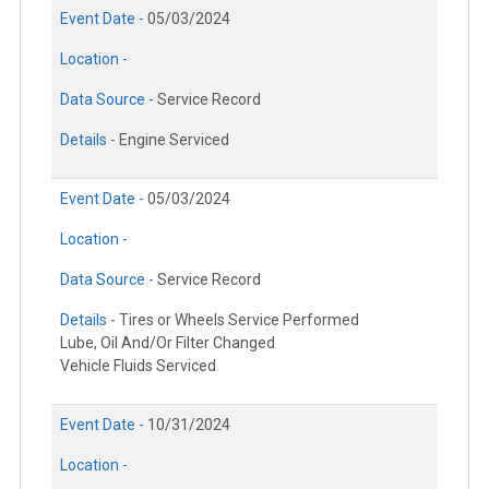
Event Date -
05/03/2024
Location -
Data Source -
Service Record
Details -
Engine Serviced
Event Date -
05/03/2024
Location -
Data Source -
Service Record
Details -
Tires or Wheels Service Performed
Lube, Oil And/Or Filter Changed
Vehicle Fluids Serviced
Event Date -
10/31/2024
Location -