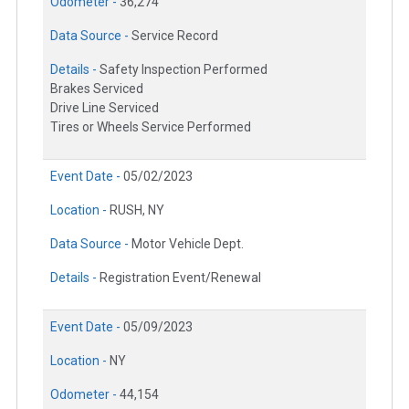
Odometer -
36,274
Data Source -
Service Record
Details -
Safety Inspection Performed
Brakes Serviced
Drive Line Serviced
Tires or Wheels Service Performed
Event Date -
05/02/2023
Location -
RUSH, NY
Data Source -
Motor Vehicle Dept.
Details -
Registration Event/Renewal
Event Date -
05/09/2023
Location -
NY
Odometer -
44,154