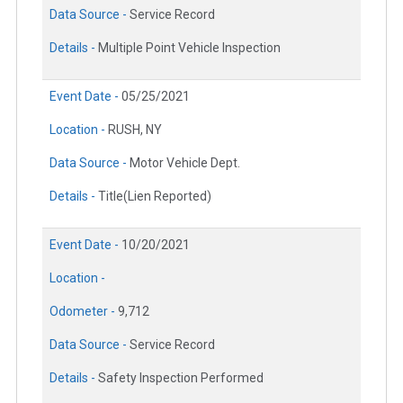
Data Source -
Service Record
Details -
Multiple Point Vehicle Inspection
Event Date -
05/25/2021
Location -
RUSH, NY
Data Source -
Motor Vehicle Dept.
Details -
Title(Lien Reported)
Event Date -
10/20/2021
Location -
Odometer -
9,712
Data Source -
Service Record
Details -
Safety Inspection Performed