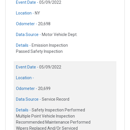
Event Date -
05/09/2022
Location -
NY
Odometer -
20,698
Data Source -
Motor Vehicle Dept.
Details -
Emission Inspection
Passed Safety Inspection
Event Date -
05/09/2022
Location -
Odometer -
20,699
Data Source -
Service Record
Details -
Safety Inspection Performed
Multiple Point Vehicle Inspection
Recommended Maintenance Performed
Wipers Replaced And/Or Serviced