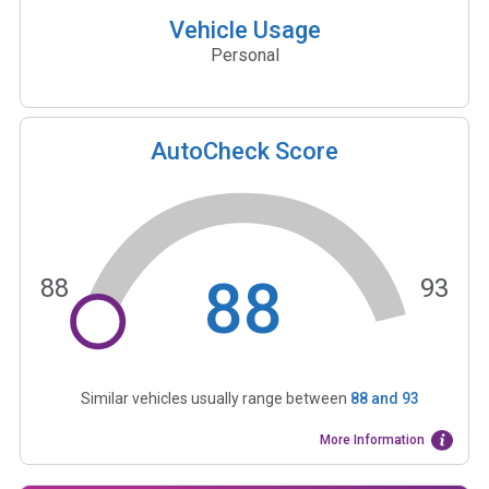
Vehicle Usage
Personal
AutoCheck Score
88
88
93
Similar vehicles usually range between
88
and
93
More Information