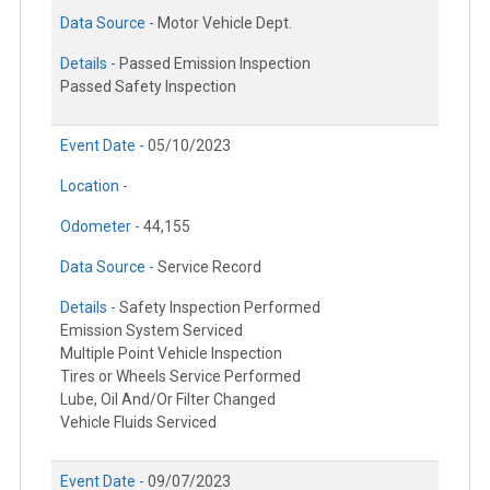
Data Source -
Motor Vehicle Dept.
Details -
Passed Emission Inspection
Passed Safety Inspection
Event Date -
05/10/2023
Location -
Odometer -
44,155
Data Source -
Service Record
Details -
Safety Inspection Performed
Emission System Serviced
Multiple Point Vehicle Inspection
Tires or Wheels Service Performed
Lube, Oil And/Or Filter Changed
Vehicle Fluids Serviced
Event Date -
09/07/2023