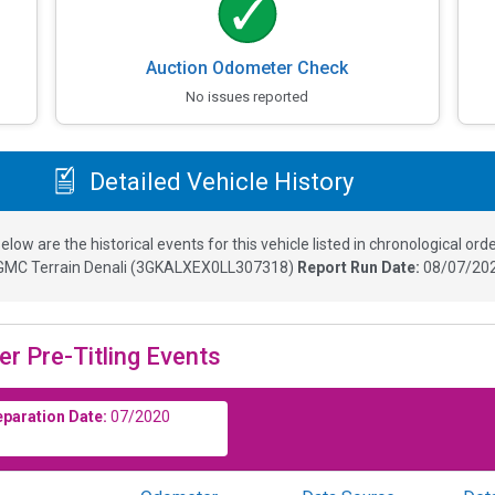
Auction Odometer Check
No issues reported
Detailed Vehicle History
elow are the historical events for this vehicle listed in chronological orde
GMC Terrain Denali
(
3GKALXEX0LL307318
)
Report Run Date:
08/07/202
er Pre-Titling Events
eparation Date:
07/2020