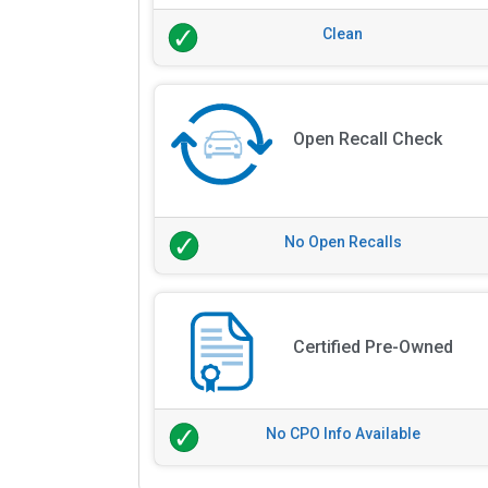
Clean
Open Recall Check
No Open Recalls
Certified Pre-Owned
No CPO Info Available