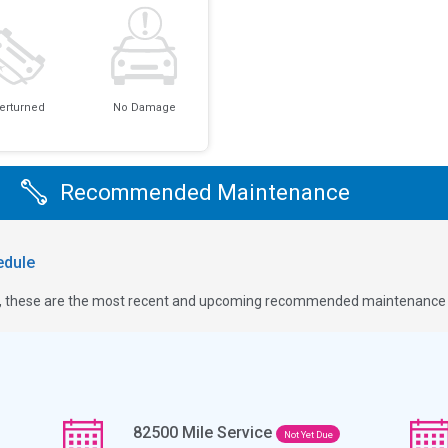
erturned
No Damage
Recommended Maintenance
dule
ge, these are the most recent and upcoming recommended maintenance i
82500
Mile Service
Not Yet Due