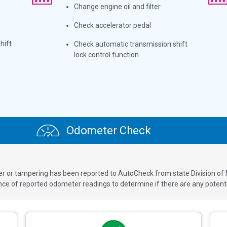
Change engine oil and filter
Check accelerator pedal
hift
Check automatic transmission shift
lock control function
Odometer Check
ver or tampering has been reported to AutoCheck from state Division of
 of reported odometer readings to determine if there are any potenti