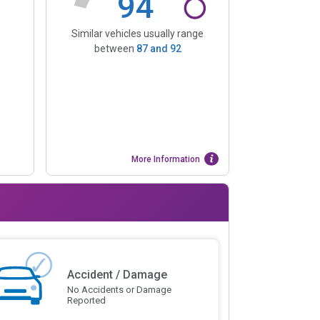
94
Similar vehicles usually range
between
87
and
92
More Information
Accident / Damage
No Accidents or Damage
Reported