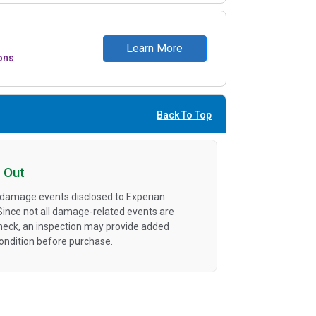
Learn More
ons
Back To Top
 Out
 damage events disclosed to Experian
 Since not all damage-related events are
heck, an inspection may provide added
condition before purchase.