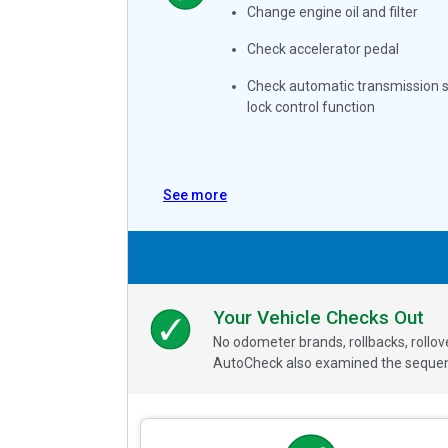
Change engine oil and filter
Check accelerator pedal
Check automatic transmission s
lock control function
See more
Your Vehicle Checks Out
No odometer brands, rollbacks, rollo
AutoCheck also examined the sequence