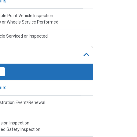
ils
iple Point Vehicle Inspection
s or Wheels Service Performed
cle Serviced or Inspected
ils
stration Event/Renewal
sion Inspection
ed Safety Inspection