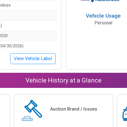
idsize
Vehicle Usage
Personal
s)
2020
(04/30/2026)
View Vehicle Label
Vehicle History at a Glance
Auction Brand / Issues