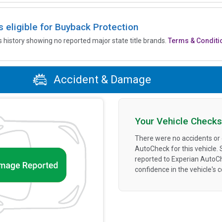
is eligible for Buyback Protection
’s history showing no reported major state title brands.
Terms & Conditi
Accident & Damage
Your Vehicle Checks
There were no accidents or
AutoCheck for this vehicle.
reported to Experian AutoC
confidence in the vehicle's 