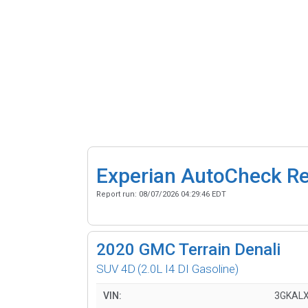
Experian AutoCheck R
Report run:
08/07/2026 04:29:46 EDT
2020
GMC Terrain Denali
SUV 4D
(2.0L I4 DI Gasoline)
VIN:
3GKALX