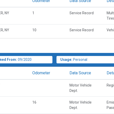
Odometer
Data Source
Deta
R, NY
1
Service Record
Mult
Tire
R, NY
10
Service Record
Vehi
ned From:
09/2020
Usage:
Personal
Odometer
Data Source
Deta
Y
Motor Vehicle
Regi
Dept.
16
Motor Vehicle
Emis
Dept.
Pass