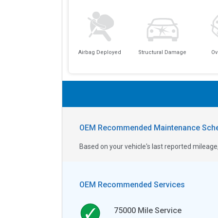
Airbag Deployed
Structural Damage
Ov
OEM Recommended Maintenance Sche
Based on your vehicle's last reported milea
OEM Recommended Services
75000
Mile Service