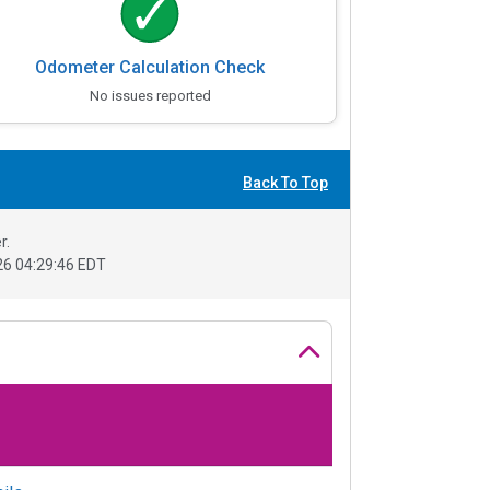
Odometer Calculation Check
No issues reported
Back To Top
r.
6 04:29:46 EDT