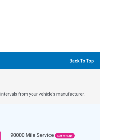
Back To Top
ntervals from your vehicle's manufacturer.
90000
Mile Service
Not Yet Due