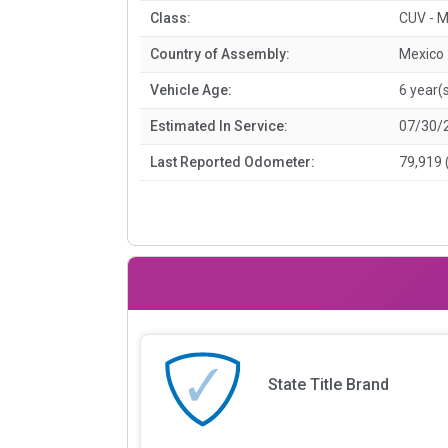
Class:
CUV - M
Country of Assembly:
Mexico
Vehicle Age:
6 year(
Estimated In Service:
07/30/
Last Reported Odometer:
79,919 
State Title Brand