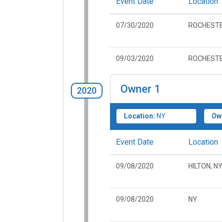
Event Date
Location
07/30/2020
ROCHESTE
09/03/2020
ROCHESTE
Owner
1
2020
Location:
NY
Ow
Event Date
Location
09/08/2020
HILTON, N
09/08/2020
NY