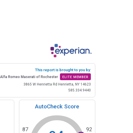
This report is brought to you by:
Alfa Romeo Maserati of Rochester
ELITE MEMBER
3865 W Henrietta Rd Henrietta, NY 14623
585.334.9440
AutoCheck Score
87
92