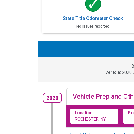
State Title Odometer Check
No issues reported
B
Vehicle:
2020
Vehicle Prep and Oth
2020
Location:
Pr
ROCHESTER, NY