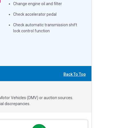
Change engine oil and filter
Check accelerator pedal
Check automatic transmission shift
lock control function
Back To Top
 Motor Vehicles (DMV) or auction sources.
al discrepancies.