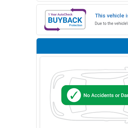
This vehicle 
Due to the vehicle