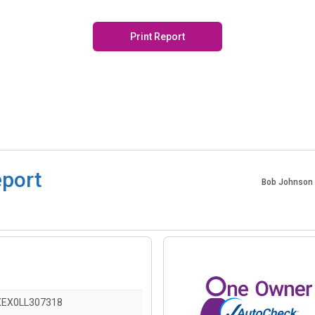
Print Report
eport
Bob Johnson 
EX0LL307318