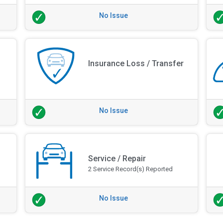
No Issue
Insurance Loss / Transfer
No Issue
Service / Repair
2 Service Record(s) Reported
No Issue