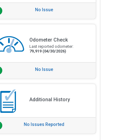
No Issue
Odometer Check
Last reported odometer:
79,919
(04/30/2026)
No Issue
Additional History
No Issues Reported