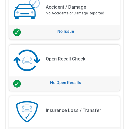
Accident / Damage
No Accidents or Damage Reported
No Issue
Open Recall Check
No Open Recalls
Insurance Loss / Transfer