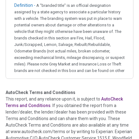
Definition -
A "branded title" is an official designation
assigned by a state agency to associate a particular history
with a vehicle. The branding system was put in place to warn
potential owners about damage or other alterations to a
vehicle that they might otherwise have been unaware of. The
brands checked in this section are Fire, Hail, Flood,
Junk/Scrapped, Lemon, Salvage, Rebuilt/Rebuildable,
Odometer Brands (not actual miles, broken odometer,
exceeding mechanical limits, mileage discrepancy, or suspect
miles). Please note Grey Market and Insurance Loss or Theft
brands are not checked in this box and can be found on other
corresponding boxes.
AutoCheck Terms and Conditions
Term -
Auction Issue
This report, and any reliance upon it, is subject to
AutoCheck
Section Location -
Vehicle History at a Glance
Terms and Conditions
. If you obtained the report from a
lender/dealer, the lender/dealer has been provided with these
Definition -
This section summarizes any issues if reported
Terms and Conditions and can share them with you. These
such as damage condition from seller's disclosure or during
AutoCheck Terms and Conditions are also available at any time
the inspection process including required structural damage
at www.autocheck.com/terms or by writing to Experian: Experian
disclosure, title brands, odometer issues, etc. as outlined by
Automotive C/O AutoCheck Customer Service 1515 E. Woodfield
the
National Auction Automotive Association Arbitration