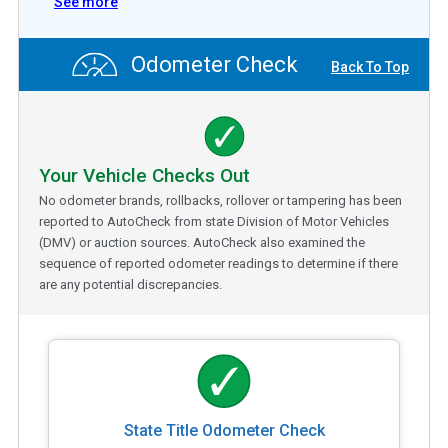
See more
Odometer Check
Back To Top
Your Vehicle Checks Out
No odometer brands, rollbacks, rollover or tampering has been
reported to AutoCheck from state Division of Motor Vehicles
(DMV) or auction sources. AutoCheck also examined the
sequence of reported odometer readings to determine if there
are any potential discrepancies.
State Title Odometer Check