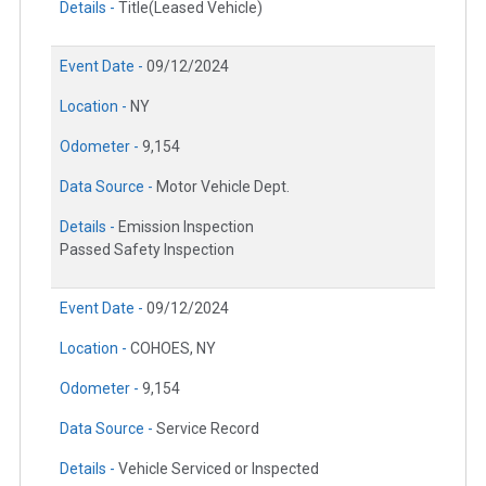
Details -
Title(Leased Vehicle)
Event Date -
09/12/2024
Location -
NY
Odometer -
9,154
Data Source -
Motor Vehicle Dept.
Details -
Emission Inspection
Passed Safety Inspection
Event Date -
09/12/2024
Location -
COHOES, NY
Odometer -
9,154
Data Source -
Service Record
Details -
Vehicle Serviced or Inspected