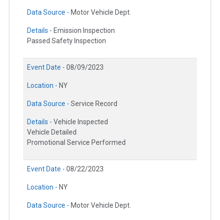
Data Source -
Motor Vehicle Dept.
Details -
Emission Inspection
Passed Safety Inspection
Event Date -
08/09/2023
Location -
NY
Data Source -
Service Record
Details -
Vehicle Inspected
Vehicle Detailed
Promotional Service Performed
Event Date -
08/22/2023
Location -
NY
Data Source -
Motor Vehicle Dept.