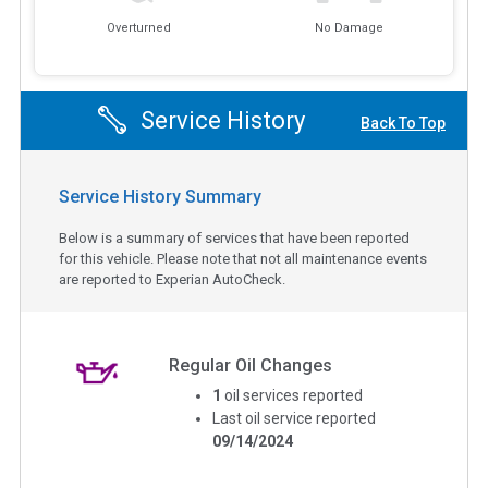
Overturned
No Damage
Service History
Back To Top
Service History Summary
Below is a summary of services that have been reported
for this vehicle. Please note that not all maintenance events
are reported to Experian AutoCheck.
Regular Oil Changes
1
oil services reported
Last oil service reported
09/14/2024