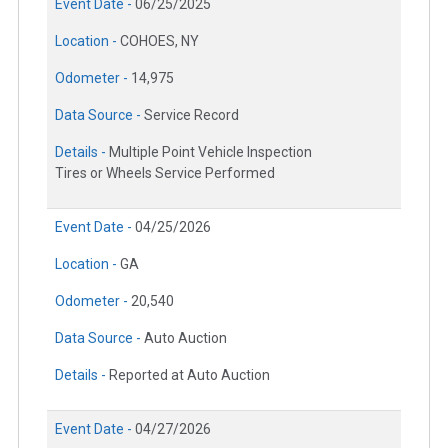
Event Date -
06/25/2025
Location -
COHOES, NY
Odometer -
14,975
Data Source -
Service Record
Details -
Multiple Point Vehicle Inspection
Tires or Wheels Service Performed
Event Date -
04/25/2026
Location -
GA
Odometer -
20,540
Data Source -
Auto Auction
Details -
Reported at Auto Auction
Event Date -
04/27/2026