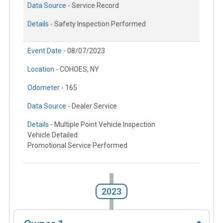
Data Source -
Service Record
Details -
Safety Inspection Performed
Event Date -
08/07/2023
Location -
COHOES, NY
Odometer -
165
Data Source -
Dealer Service
Details -
Multiple Point Vehicle Inspection
Vehicle Detailed
Promotional Service Performed
2023