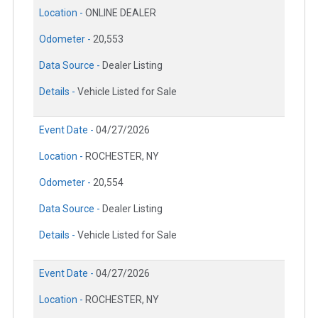
Location -
ONLINE DEALER
Odometer -
20,553
Data Source -
Dealer Listing
Details -
Vehicle Listed for Sale
Event Date -
04/27/2026
Location -
ROCHESTER, NY
Odometer -
20,554
Data Source -
Dealer Listing
Details -
Vehicle Listed for Sale
Event Date -
04/27/2026
Location -
ROCHESTER, NY