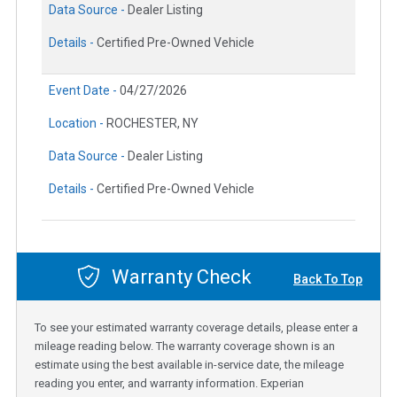
Data Source -
Dealer Listing
Details -
Certified Pre-Owned Vehicle
Event Date -
04/27/2026
Location -
ROCHESTER, NY
Data Source -
Dealer Listing
Details -
Certified Pre-Owned Vehicle
Warranty Check
Back To Top
To see your estimated warranty coverage details, please enter a
mileage reading below. The warranty coverage shown is an
estimate using the best available in-service date, the mileage
reading you enter, and warranty information. Experian