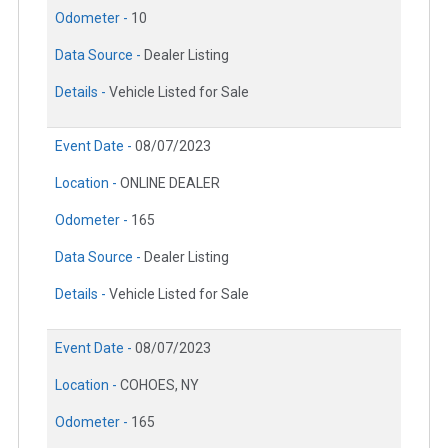
Odometer -
10
Data Source -
Dealer Listing
Details -
Vehicle Listed for Sale
Event Date -
08/07/2023
Location -
ONLINE DEALER
Odometer -
165
Data Source -
Dealer Listing
Details -
Vehicle Listed for Sale
Event Date -
08/07/2023
Location -
COHOES, NY
Odometer -
165