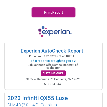
Print Report
Experian AutoCheck Report
Report run:
08/10/2026 02:46:18 EDT
This report is brought to you by:
Bob Johnson Alfa Romeo Maserati of
Rochester
ELITE MEMBER
3865 W Henrietta Rd Henrietta, NY 14623
585.334.9440
2023
Infiniti QX55 Luxe
SUV 4D
(2.0L I4 DI Gasoline)