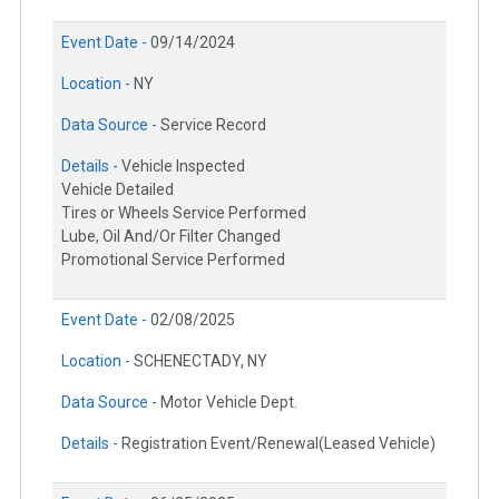
Event Date -
09/14/2024
Location -
NY
Data Source -
Service Record
Details -
Vehicle Inspected
Vehicle Detailed
Tires or Wheels Service Performed
Lube, Oil And/Or Filter Changed
Promotional Service Performed
Event Date -
02/08/2025
Location -
SCHENECTADY, NY
Data Source -
Motor Vehicle Dept.
Details -
Registration Event/Renewal(Leased Vehicle)