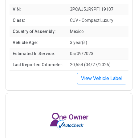
VIN:
3PCAJ5JR9PF119107
Class:
CUV - Compact Luxury
Country of Assembly:
Mexico
Vehicle Age:
3 year(s)
Estimated In Service:
05/09/2023
Last Reported Odometer:
20,554 (04/27/2026)
View Vehicle Label