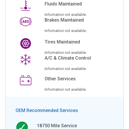
Fluids Maintained
Information not available.
Brakes Maintained
Information not available.
Tires Maintained
Information not available.
A/C & Climate Control
Information not available.
Other Services
Information not available.
OEM Recommended Services
18750
Mile Service