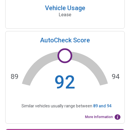
Vehicle Usage
Lease
AutoCheck Score
92
89
94
Similar vehicles usually range between
89
and
94
More Information