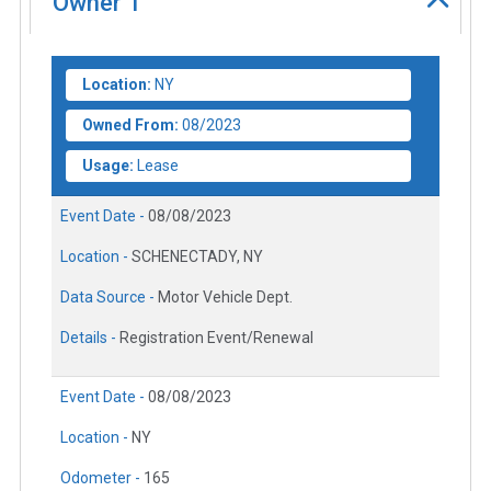
Owner
1
Location:
NY
Owned From:
08/2023
Usage:
Lease
Event Date -
08/08/2023
Location -
SCHENECTADY, NY
Data Source -
Motor Vehicle Dept.
Details -
Registration Event/Renewal
Event Date -
08/08/2023
Location -
NY
Odometer -
165