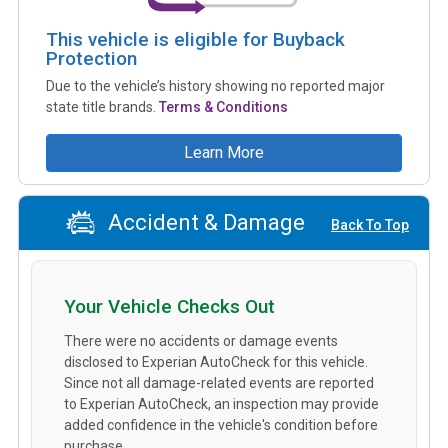
This vehicle is eligible for Buyback
Protection
Due to the vehicle’s history showing no reported major
state title brands.
Terms & Conditions
Learn More
Accident & Damage
Back To Top
Your Vehicle Checks Out
There were no accidents or damage events
disclosed to Experian AutoCheck for this vehicle.
Since not all damage-related events are reported
to Experian AutoCheck, an inspection may provide
added confidence in the vehicle's condition before
purchase.