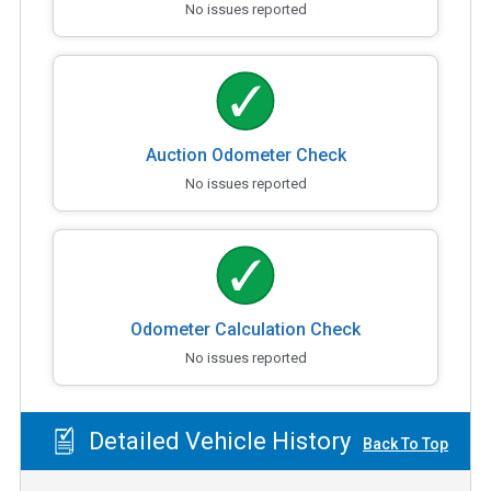
No issues reported
Auction Odometer Check
No issues reported
Odometer Calculation Check
No issues reported
Detailed Vehicle History
Back To Top