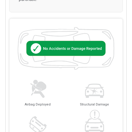
Airbag Deployed
Structural Damage