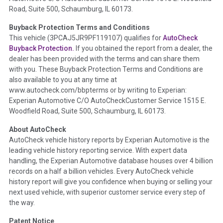
Road, Suite 500, Schaumburg, IL 60173.
Policy 2025.
Buyback Protection Terms and Conditions
Term -
Accident/Damage Check
This vehicle (
3PCAJ5JR9PF119107
) qualifies for
AutoCheck
Buyback Protection.
If you obtained the report from a dealer, the
Section Location -
Vehicle History at a Glance
dealer has been provided with the terms and can share them
Definition -
This section summarizes vehicle history events
with you. These Buyback Protection Terms and Conditions are
that may indicate an accident or damage and associated
also available to you at any time at
details such as point of impact, severity or airbag deployed if
www.autocheck.com/bbpterms
or by writing to Experian:
provided. These damage events will include collision damage
Experian Automotive C/O AutoCheckCustomer Service 1515 E.
information, police-reported accidents, salvage auction,
Woodfield Road, Suite 500, Schaumburg, IL 60173.
recycler records, crash test vehicles, collision damage claims
About AutoCheck
etc. including our exclusive auction announcements from two
AutoCheck vehicle history reports by Experian Automotive is the
major auctions that may include damage events. There is also
leading vehicle history reporting service. With expert data
a clearly delineated section that includes non-collision
handling, the Experian Automotive database houses over 4 billion
damage events such as fire, hail or flood. Damage-indicated
records on a half a billion vehicles. Every AutoCheck vehicle
title brands will be in the state title brands section.
history report will give you confidence when buying or selling your
next used vehicle, with superior customer service every step of
Term -
Insurance Loss/Title Transfer
the way.
Section Location -
Vehicle History at a Glance
Patent Notice