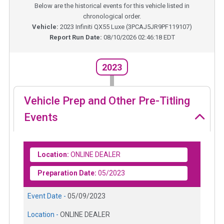
Below are the historical events for this vehicle listed in
chronological order.
Vehicle:
2023
Infiniti QX55 Luxe
(
3PCAJ5JR9PF119107
)
Report Run Date:
08/10/2026 02:46:18 EDT
2023
Vehicle Prep and Other Pre-Titling
Events
Location:
ONLINE DEALER
Preparation Date:
05/2023
Event Date -
05/09/2023
Location -
ONLINE DEALER