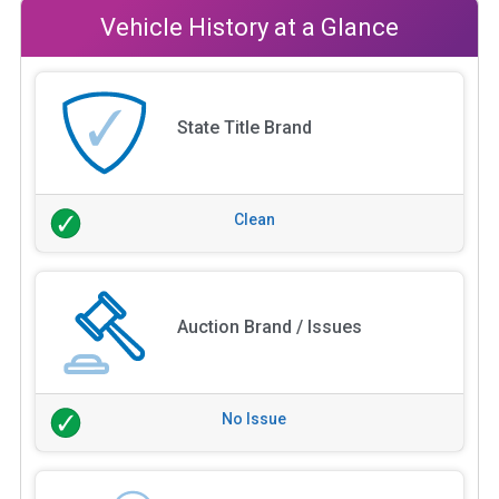
Vehicle History at a Glance
State Title Brand
Clean
Auction Brand / Issues
No Issue