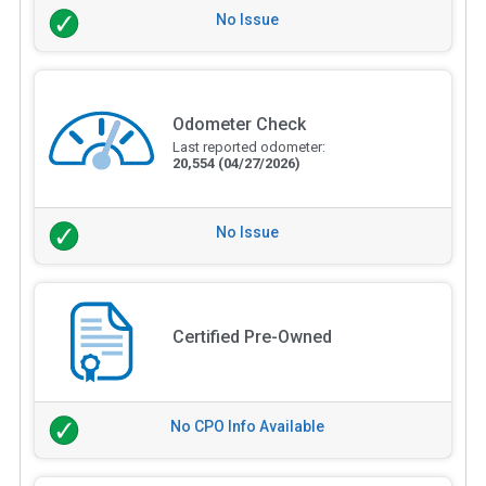
No Issue
Odometer Check
Last reported odometer:
20,554
(04/27/2026)
No Issue
Certified Pre-Owned
No CPO Info Available