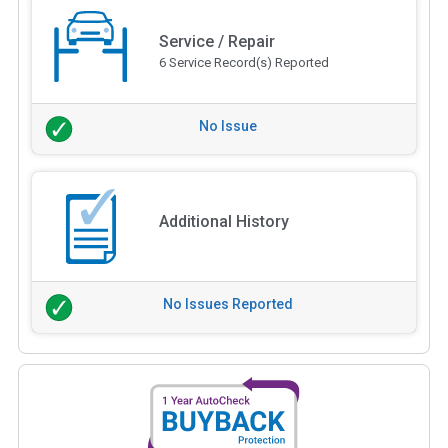
Service / Repair
6 Service Record(s) Reported
No Issue
Additional History
No Issues Reported