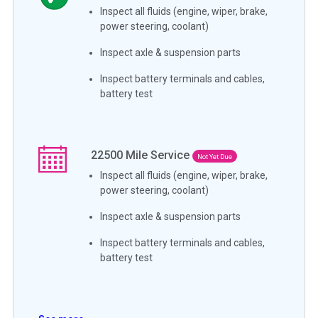
Inspect all fluids (engine, wiper, brake,
power steering, coolant)
Inspect axle & suspension parts
Inspect battery terminals and cables,
battery test
22500
Mile Service
Not Yet Due
Inspect all fluids (engine, wiper, brake,
power steering, coolant)
Inspect axle & suspension parts
Inspect battery terminals and cables,
battery test