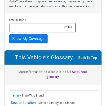
AutoCheck does not guarantee coverage, please verify these
results and coverage details with an authorized dealership.
Enter Mileage:
miles
Show My Coverage
This Vehicle's Glossary
Back To Top
More information is available in the full
AutoCheck
glossary.
Term -
State Title Brand
Section Location -
Vehicle History at a Glance