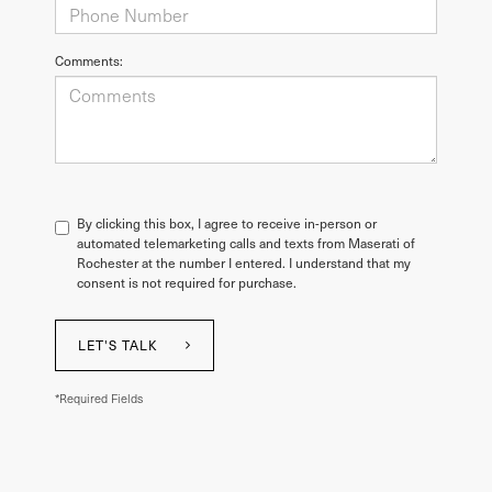
Comments:
By clicking this box, I agree to receive in-person or
automated telemarketing calls and texts from Maserati of
Rochester at the number I entered. I understand that my
consent is not required for purchase.
LET'S TALK
*Required Fields