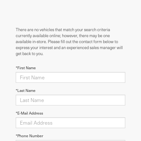
There are no vehicles that match your search criteria
currently available online; however, there may be one
available in-store. Please fill out the contact form below to
express your interest and an experienced sales manager will
get back to you.
*First Name
*Last Name
*E-Mail Address
*Phone Number