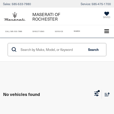
Sales:
585-533-7980
Service:
585-475-1700
MASERATI OF
SAVED
ROCHESTER
SEARCH
CALL
585-533-7980
DIRECTIONS
SERVICE
Search
No vehicles found