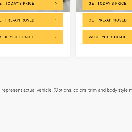
,806 mi
131,528 mi
Ext.
Int.
ET TODAY'S PRICE
GET TODAY'S PRICE
ET PRE-APPROVED
GET PRE-APPROVED
ALUE YOUR TRADE
VALUE YOUR TRADE
represent actual vehicle. (Options, colors, trim and body style m