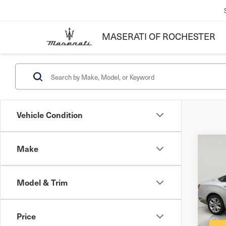
MASERATI OF ROCHESTER
Vehicle Condition
Make
Co
201
Imp
Model & Trim
Docum
VIN:
2
Inter
Stock
Price