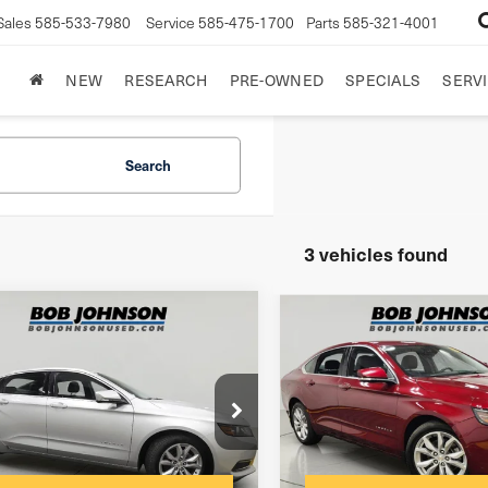
Sales
585-533-7980
Service
585-475-1700
Parts
585-321-4001
NEW
RESEARCH
PRE-OWNED
SPECIALS
SERVI
Search
3 vehicles found
mpare Vehicle
Compare Vehicle
7
Chevrolet
2017
Chevrolet
ala
LT
Impala
LT
$175
entation Fee:
Documentation Fee:
G1105S37H9117285
VIN:
1G1105S36HU156372
net Price
$9,937
Internet Price
:
SBLT26T1979A
Model:
1GY69
Stock:
SBLT26T2200A
Model: