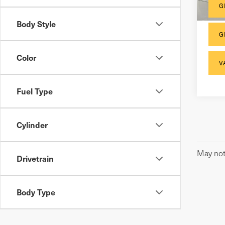
148
G
Body Style
G
Color
V
Fuel Type
Cylinder
May not 
Drivetrain
Body Type