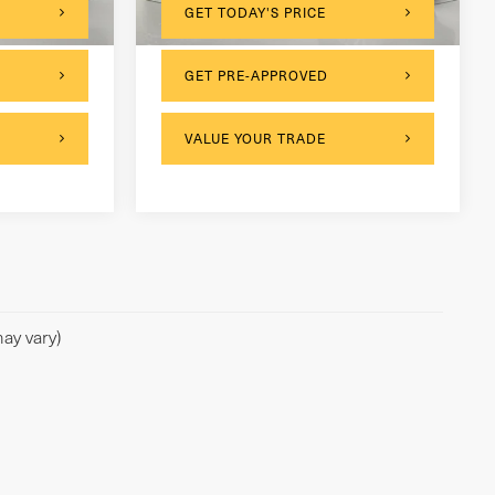
60,510 mi
Ext.
Int.
Ext.
Int.
GET TODAY'S PRICE
GET PRE-APPROVED
VALUE YOUR TRADE
ay vary)