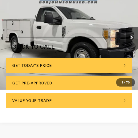
VIN:
1FDBF2A65HED72689
Stock:
GVF3555CT
Model:
F2A
$175
Documentation Fee:
94,301 mi
Ext.
Int.
Internet Price
$28,675
CLICK TO CALL
GET TODAY'S PRICE
GET PRE-APPROVED
1
/
70
VALUE YOUR TRADE