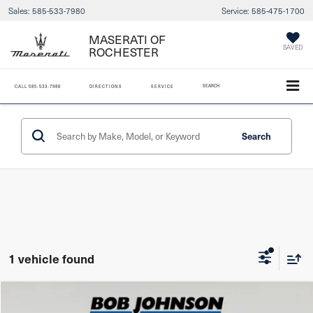
Sales:
585-533-7980
Service:
585-475-1700
MASERATI OF
ROCHESTER
SAVED
SEARCH
CALL
585-533-7980
DIRECTIONS
SERVICE
Search
1 vehicle found
Compare Vehicle
2017
Ford F-250
XL