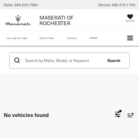
Sales:
585-533-7980
Service:
585-475-1700
MASERATI OF
SAVED
ROCHESTER
SEARCH
CALL
585-533-7980
DIRECTIONS
SERVICE
Search
No vehicles found