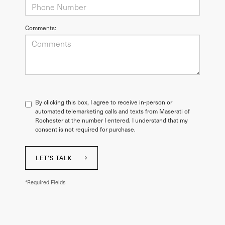
Comments:
By clicking this box, I agree to receive in-person or
automated telemarketing calls and texts from Maserati of
Rochester at the number I entered. I understand that my
consent is not required for purchase.
LET'S TALK
*Required Fields