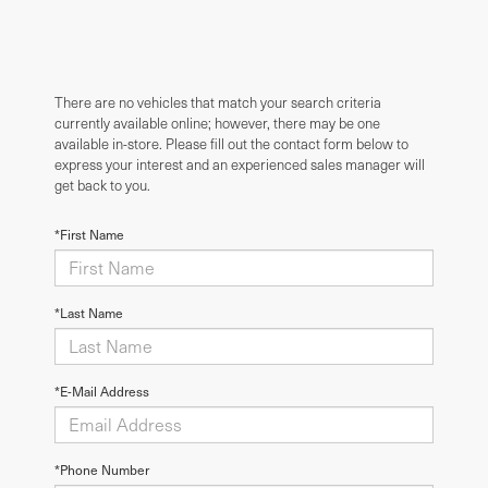
There are no vehicles that match your search criteria
currently available online; however, there may be one
available in-store. Please fill out the contact form below to
express your interest and an experienced sales manager will
get back to you.
*First Name
*Last Name
*E-Mail Address
*Phone Number