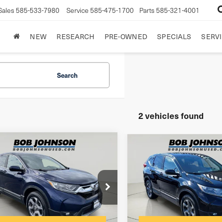
Sales
585-533-7980
Service
585-475-1700
Parts
585-321-4001
NEW
RESEARCH
PRE-OWNED
SPECIALS
SERVI
Search
2 vehicles found
mpare Vehicle
Compare Vehicle
8
Honda CR-V
2018
Honda CR-V
SUBN
$175
entation Fee:
Documentation Fee:
FARW2H5XJE052731
Stock:
26K921A
VIN:
2HKRW2H58JH697911
St
net Price
$21,173
Internet Price
Model:
RW2H5JJW
203 mi
Ext.
Int.