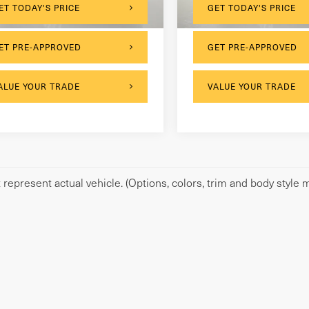
129,304 mi
ET TODAY'S PRICE
GET TODAY'S PRICE
ET PRE-APPROVED
GET PRE-APPROVED
ALUE YOUR TRADE
VALUE YOUR TRADE
represent actual vehicle. (Options, colors, trim and body style m