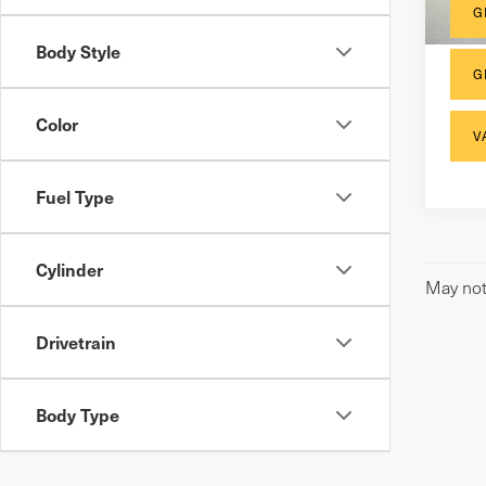
G
Body Style
G
Color
V
Fuel Type
Cylinder
May not 
Drivetrain
Body Type