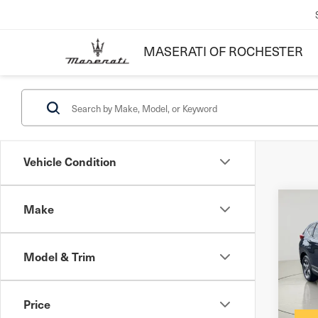
MASERATI OF ROCHESTER
Vehicle Condition
Make
Co
201
EX
Model & Trim
Docum
VIN:
7
Inter
Price
61,