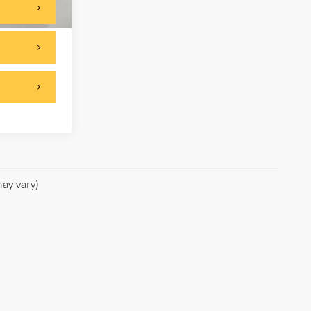
Ext.
Int.
ay vary)