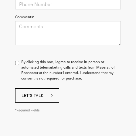
Comments:
By clicking this box, I agree to receive in-person or
automated telemarketing calls and texts from Maserati of
Rochester at the number I entered. I understand that my
consent is not required for purchase.
LET'S TALK
*Required Fields