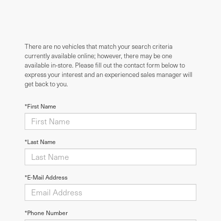
There are no vehicles that match your search criteria
currently available online; however, there may be one
available in-store. Please fill out the contact form below to
express your interest and an experienced sales manager will
get back to you.
*First Name
*Last Name
*E-Mail Address
*Phone Number