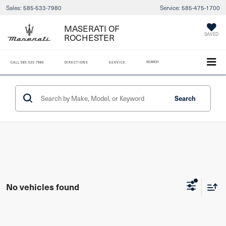
Sales:
585-533-7980
Service:
585-475-1700
MASERATI OF
SAVED
ROCHESTER
SEARCH
CALL
585-533-7980
DIRECTIONS
SERVICE
Search
No vehicles found