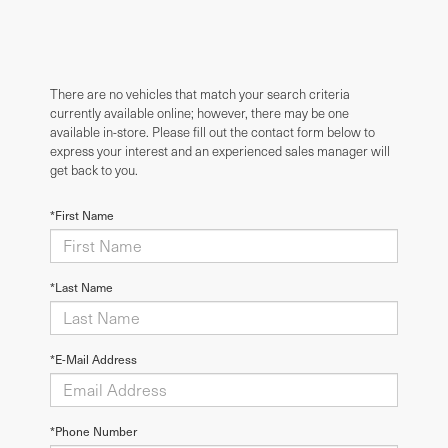
There are no vehicles that match your search criteria
currently available online; however, there may be one
available in-store. Please fill out the contact form below to
express your interest and an experienced sales manager will
get back to you.
*First Name
*Last Name
*E-Mail Address
*Phone Number