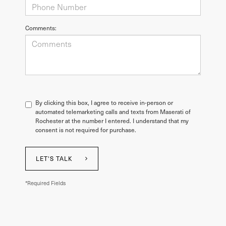
Comments:
By clicking this box, I agree to receive in-person or
automated telemarketing calls and texts from Maserati of
Rochester at the number I entered. I understand that my
consent is not required for purchase.
LET'S TALK
*Required Fields