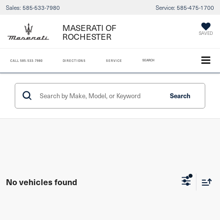
Sales:
585-533-7980
Service:
585-475-1700
MASERATI OF
ROCHESTER
SAVED
SEARCH
CALL
585-533-7980
DIRECTIONS
SERVICE
Search
No vehicles found