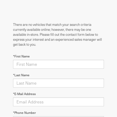
There are no vehicles that match your search criteria
currently available online; however, there may be one
available in-store. Please fill out the contact form below to
express your interest and an experienced sales manager will
get back to you.
*First Name
*Last Name
*E-Mail Address
*Phone Number