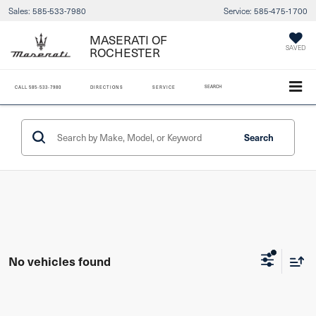
Sales:
585-533-7980
Service:
585-475-1700
MASERATI OF
SAVED
ROCHESTER
SEARCH
CALL
585-533-7980
DIRECTIONS
SERVICE
Search
No vehicles found