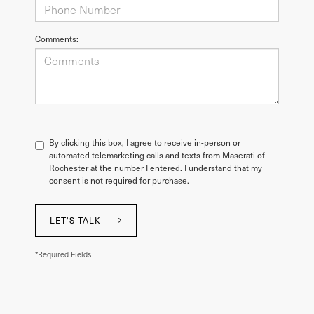
Comments:
By clicking this box, I agree to receive in-person or
automated telemarketing calls and texts from Maserati of
Rochester at the number I entered. I understand that my
consent is not required for purchase.
LET'S TALK
*Required Fields