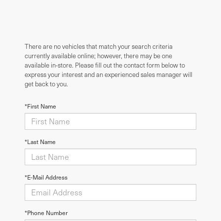
There are no vehicles that match your search criteria
currently available online; however, there may be one
available in-store. Please fill out the contact form below to
express your interest and an experienced sales manager will
get back to you.
*First Name
*Last Name
*E-Mail Address
*Phone Number