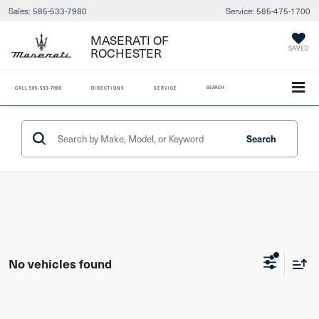
Sales:
585-533-7980
Service:
585-475-1700
MASERATI OF
ROCHESTER
SAVED
SEARCH
CALL
585-533-7980
DIRECTIONS
SERVICE
Search
No vehicles found