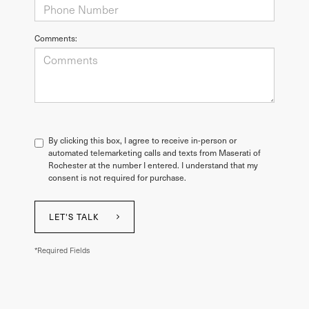
Comments:
By clicking this box, I agree to receive in-person or
automated telemarketing calls and texts from Maserati of
Rochester at the number I entered. I understand that my
consent is not required for purchase.
LET'S TALK
*Required Fields