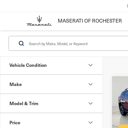
MASERATI OF ROCHESTER
Vehicle Condition
Make
Co
201
Cro
Model & Trim
Docum
VIN:
J
Inter
Mode
Price