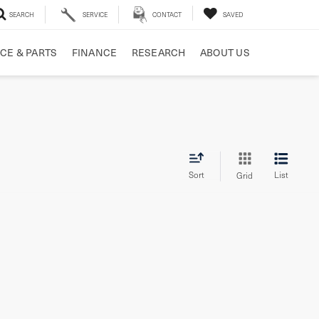
SEARCH
SERVICE
CONTACT
SAVED
CE & PARTS
FINANCE
RESEARCH
ABOUT US
Sort
List
Grid