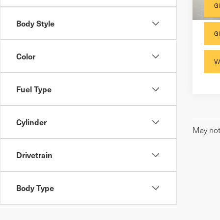
110
G
Body Style
G
Color
V
Fuel Type
Cylinder
May not 
Drivetrain
Body Type