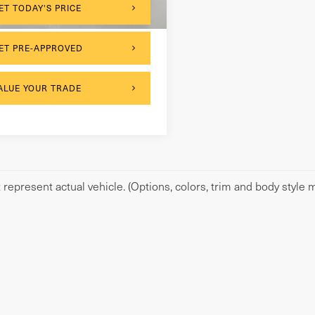
,247 mi
Ext.
Int.
ET TODAY'S PRICE
ET PRE-APPROVED
ALUE YOUR TRADE
represent actual vehicle. (Options, colors, trim and body style m