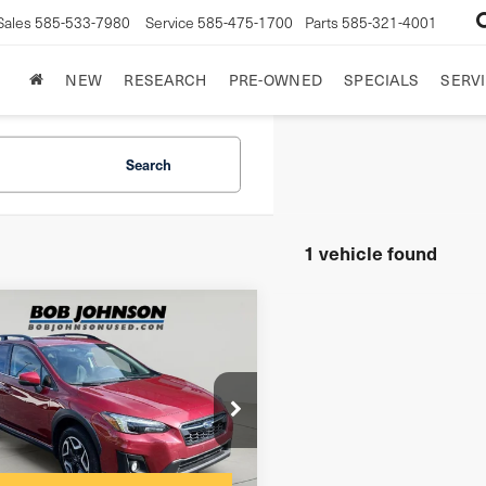
Sales
585-533-7980
Service
585-475-1700
Parts
585-321-4001
NEW
RESEARCH
PRE-OWNED
SPECIALS
SERVI
Search
1 vehicle found
mpare Vehicle
9
Subaru
Limited
sstrek
$175
entation Fee:
F2GTAMC9K8358302
Stock:
26T1798A
net Price
$15,170
l:
KRE