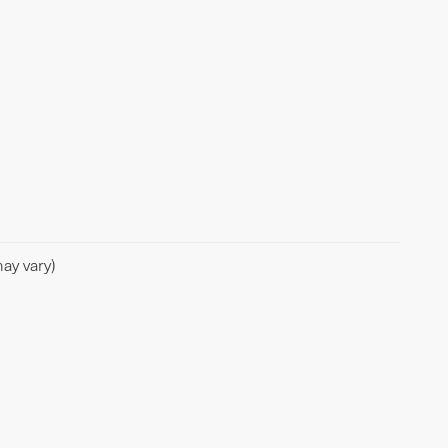
ay vary)