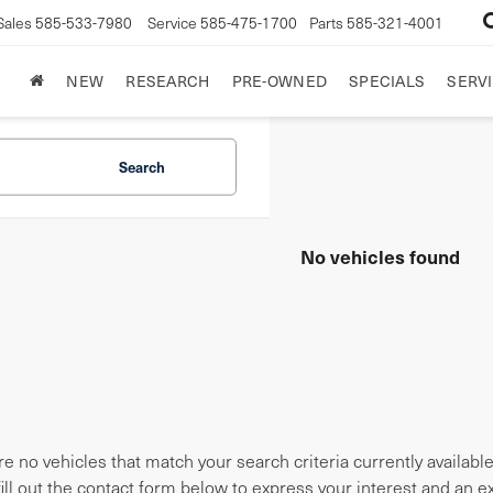
Sales
585-533-7980
Service
585-475-1700
Parts
585-321-4001
NEW
RESEARCH
PRE-OWNED
SPECIALS
SERVI
Search
No vehicles found
e no vehicles that match your search criteria currently availabl
fill out the contact form below to express your interest and an 