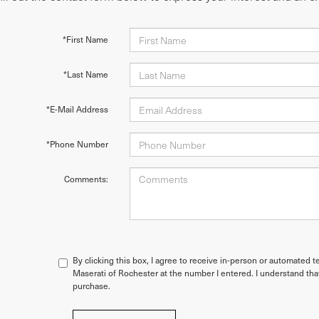
*First Name
*Last Name
*E-Mail Address
*Phone Number
Comments:
By clicking this box, I agree to receive in-person or automated t
Maserati of Rochester at the number I entered. I understand tha
purchase.