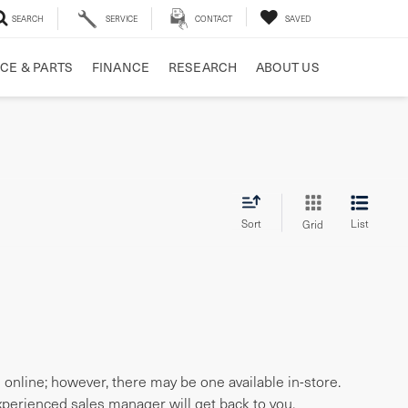
SEARCH
SERVICE
CONTACT
SAVED
CE & PARTS
FINANCE
RESEARCH
ABOUT US
Sort
List
Grid
e online; however, there may be one available in-store.
experienced sales manager will get back to you.