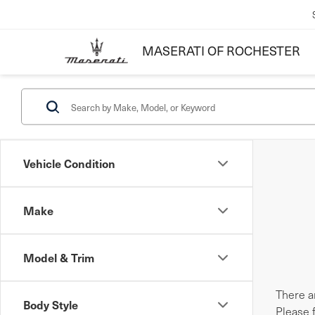
MASERATI OF ROCHESTER
Vehicle Condition
Make
Model & Trim
There ar
Body Style
Please 