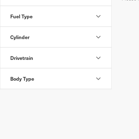
Fuel Type
Cylinder
Drivetrain
Body Type