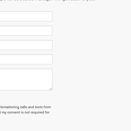
elemarketing calls and texts from
t my consent is not required for