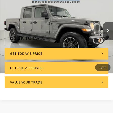
VIN:
1C6HJTFG2ML610886
Stock:
GVF3476
Model:
JTJP98
$175
Documentation Fee:
17,395 mi
Int.
Internet Price
$32,075
CLICK TO CALL
GET TODAY'S PRICE
GET PRE-APPROVED
1
/
70
VALUE YOUR TRADE