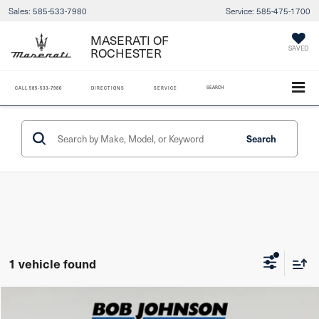
Sales:
585-533-7980
Service:
585-475-1700
MASERATI OF
ROCHESTER
SAVED
SEARCH
CALL
585-533-7980
DIRECTIONS
SERVICE
Search
1 vehicle found
Compare Vehicle
2021
Jeep Gladiator
Overland 4x4