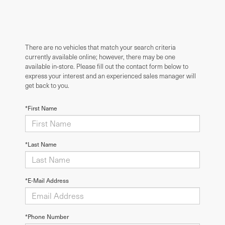
There are no vehicles that match your search criteria
currently available online; however, there may be one
available in-store. Please fill out the contact form below to
express your interest and an experienced sales manager will
get back to you.
*First Name
*Last Name
*E-Mail Address
*Phone Number