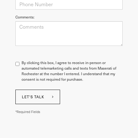
Comments:
By clicking this box, I agree to receive in-person or
automated telemarketing calls and texts from Maserati of
Rochester at the number I entered. I understand that my
consent is not required for purchase.
LET'S TALK
*Required Fields