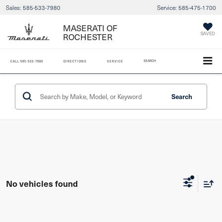
Sales:
585-533-7980
Service:
585-475-1700
MASERATI OF
ROCHESTER
SAVED
SEARCH
CALL
585-533-7980
DIRECTIONS
SERVICE
Search
No vehicles found