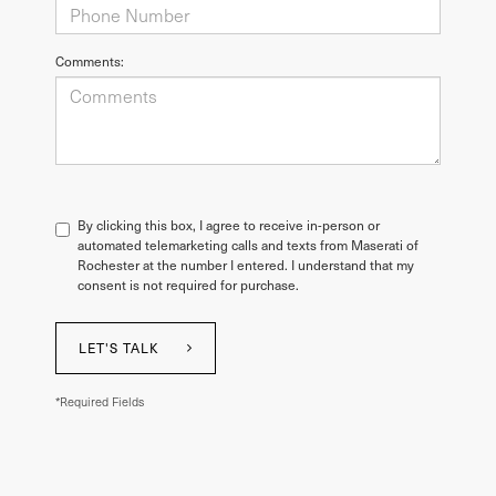
Comments:
By clicking this box, I agree to receive in-person or
automated telemarketing calls and texts from Maserati of
Rochester at the number I entered. I understand that my
consent is not required for purchase.
LET'S TALK
*Required Fields