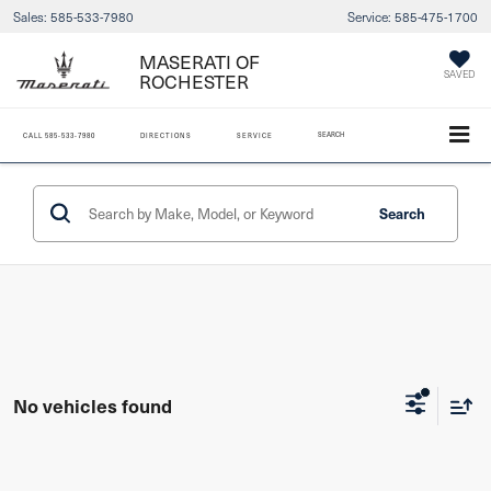
Sales:
585-533-7980
Service:
585-475-1700
MASERATI OF
ROCHESTER
SAVED
SEARCH
CALL
585-533-7980
DIRECTIONS
SERVICE
Search
No vehicles found