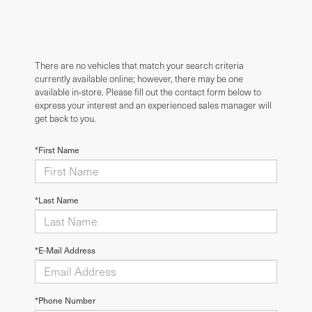
There are no vehicles that match your search criteria
currently available online; however, there may be one
available in-store. Please fill out the contact form below to
express your interest and an experienced sales manager will
get back to you.
*First Name
*Last Name
*E-Mail Address
*Phone Number