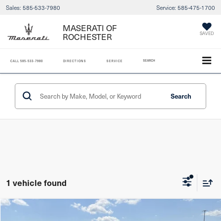
Sales:
585-533-7980
Service:
585-475-1700
MASERATI OF
ROCHESTER
SAVED
SEARCH
CALL
585-533-7980
DIRECTIONS
SERVICE
Search
1 vehicle found
Compare Vehicle
2021
Mazda CX-5
Grand Touring