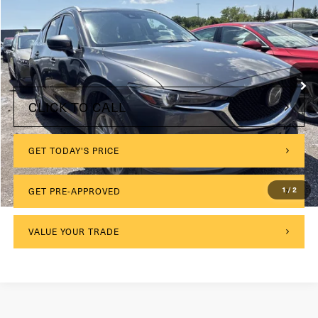
VIN:
JM3KFBDM1M1442731
Stock:
M26596A
Model:
CX5GTXA
$175
Documentation Fee:
85,298 mi
Ext.
Int.
Internet Price
$20,673
CLICK TO CALL
GET TODAY'S PRICE
GET PRE-APPROVED
1
/
2
VALUE YOUR TRADE