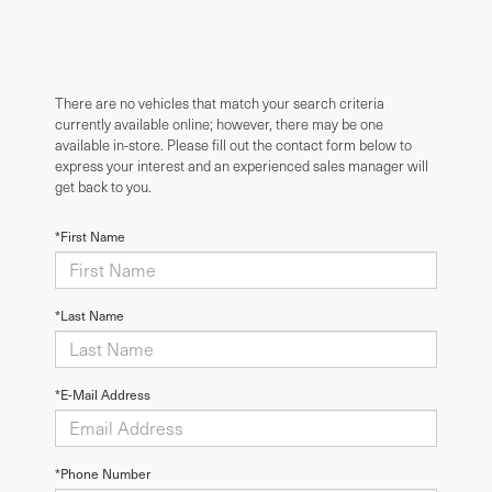
There are no vehicles that match your search criteria
currently available online; however, there may be one
available in-store. Please fill out the contact form below to
express your interest and an experienced sales manager will
get back to you.
*First Name
*Last Name
*E-Mail Address
*Phone Number