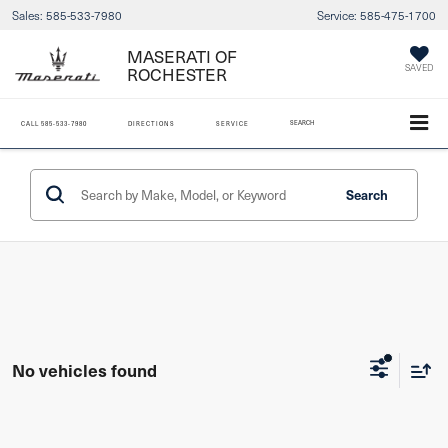
Sales:
585-533-7980
Service:
585-475-1700
MASERATI OF
ROCHESTER
SAVED
SEARCH
CALL
585-533-7980
DIRECTIONS
SERVICE
Search
No vehicles found