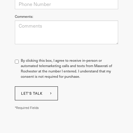
Comments:
By clicking this box, I agree to receive in-person or
automated telemarketing calls and texts from Maserati of
Rochester at the number I entered. I understand that my
consent is not required for purchase.
LET'S TALK
*Required Fields