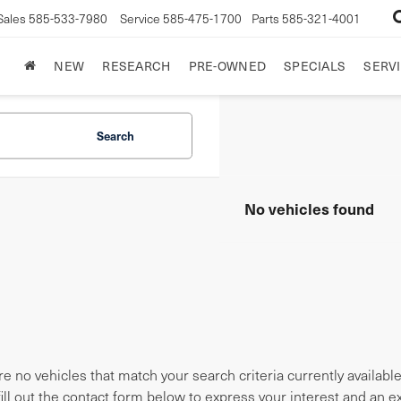
Sales
585-533-7980
Service
585-475-1700
Parts
585-321-4001
NEW
RESEARCH
PRE-OWNED
SPECIALS
SERVI
Search
No vehicles found
e no vehicles that match your search criteria currently availabl
fill out the contact form below to express your interest and an 