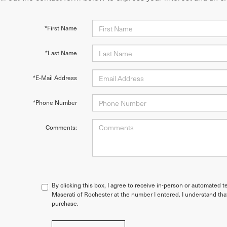
*First Name
*Last Name
*E-Mail Address
*Phone Number
Comments:
By clicking this box, I agree to receive in-person or automated t
Maserati of Rochester at the number I entered. I understand tha
purchase.