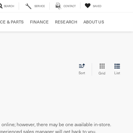
SEARCH
SERVICE
CONTACT
SAVED
CE & PARTS
FINANCE
RESEARCH
ABOUT US
Sort
List
Grid
e online; however, there may be one available in-store.
experienced sales manager will get back to you.