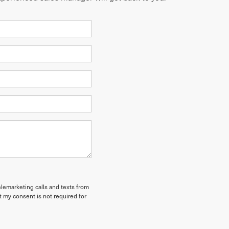
elemarketing calls and texts from
t my consent is not required for