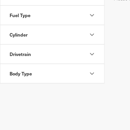
Fuel Type
Cylinder
Drivetrain
Body Type