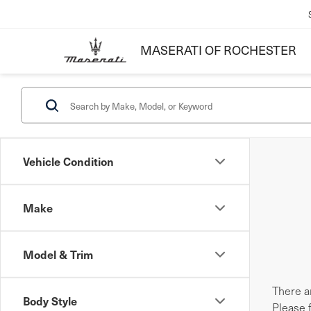
MASERATI OF ROCHESTER
Vehicle Condition
Make
Model & Trim
There ar
Body Style
Please 