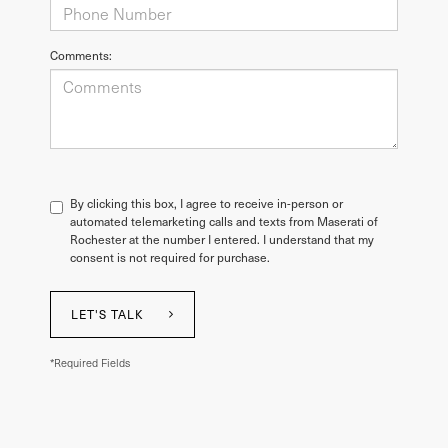
Comments:
By clicking this box, I agree to receive in-person or
automated telemarketing calls and texts from Maserati of
Rochester at the number I entered. I understand that my
consent is not required for purchase.
LET'S TALK
*Required Fields