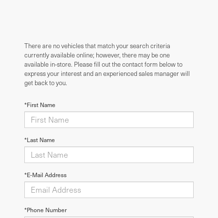
There are no vehicles that match your search criteria
currently available online; however, there may be one
available in-store. Please fill out the contact form below to
express your interest and an experienced sales manager will
get back to you.
*First Name
*Last Name
*E-Mail Address
*Phone Number