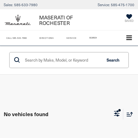
Sales:
585-533-7980
Service:
585-475-1700
MASERATI OF
SAVED
ROCHESTER
SEARCH
CALL
585-533-7980
DIRECTIONS
SERVICE
Search
No vehicles found