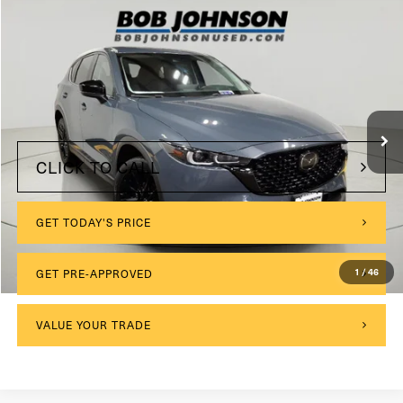
Compare Vehicle
2022
Mazda CX-5
2.5 S Carbon Edition
VIN:
JM3KFBCM1N0530767
Stock:
M26538A
Model:
CX5CEXA
$175
Documentation Fee:
0 mi
Ext.
Int.
Internet Price
$24,389
CLICK TO CALL
GET TODAY'S PRICE
1
/
46
GET PRE-APPROVED
VALUE YOUR TRADE