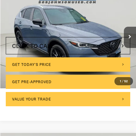
VIN:
JM3KFBCM8N0529552
Stock:
26T1826A
Model:
CX5CEXA
$175
Documentation Fee:
120,388 mi
Ext.
Int.
Internet Price
$21,638
CLICK TO CALL
GET TODAY'S PRICE
1
/
52
GET PRE-APPROVED
VALUE YOUR TRADE