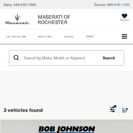
Sales:
585-533-7980
Service:
585-475-1700
MASERATI OF
SAVED
ROCHESTER
SEARCH
CALL
585-533-7980
DIRECTIONS
SERVICE
Search
3 vehicles found
Compare Vehicle
2022
Mazda CX-5
2.5 S Carbon Edition