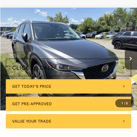
Compare Vehicle
2022
Mazda CX-5
2.5 S Premium Plus Package
VIN:
JM3KFBEM8N1594117
Stock:
MC054
Model:
CX5PPXA
$175
Documentation Fee:
55,896 mi
Ext.
Int.
Internet Price
$25,675
CLICK TO CALL
GET TODAY'S PRICE
1
/
2
GET PRE-APPROVED
VALUE YOUR TRADE