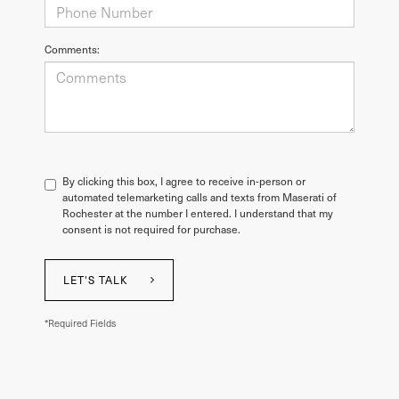
Comments:
By clicking this box, I agree to receive in-person or
automated telemarketing calls and texts from Maserati of
Rochester at the number I entered. I understand that my
consent is not required for purchase.
LET'S TALK
*Required Fields