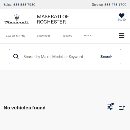
Sales:
585-533-7980
Service:
585-475-1700
MASERATI OF
ROCHESTER
SAVED
SEARCH
CALL
585-533-7980
DIRECTIONS
SERVICE
Search
No vehicles found