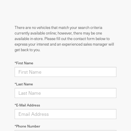
There are no vehicles that match your search criteria
currently available online; however, there may be one
available in-store. Please fill out the contact form below to
express your interest and an experienced sales manager will
get back to you.
*First Name
*Last Name
*E-Mail Address
*Phone Number