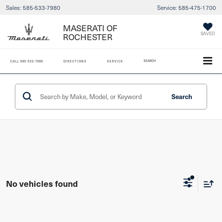
Sales:
585-533-7980
Service:
585-475-1700
MASERATI OF
ROCHESTER
SAVED
SEARCH
CALL
585-533-7980
DIRECTIONS
SERVICE
Search
No vehicles found