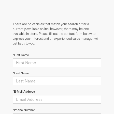
There are no vehicles that match your search criteria
currently available online; however, there may be one
available in-store. Please fill out the contact form below to
express your interest and an experienced sales manager will
get back to you.
*First Name
*Last Name
*E-Mail Address
*Phone Number