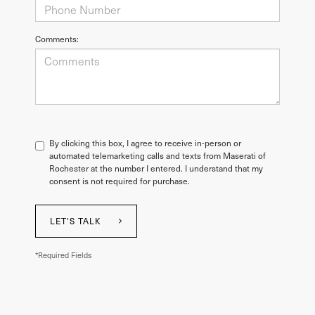
Comments:
By clicking this box, I agree to receive in-person or
automated telemarketing calls and texts from Maserati of
Rochester at the number I entered. I understand that my
consent is not required for purchase.
LET'S TALK
*Required Fields