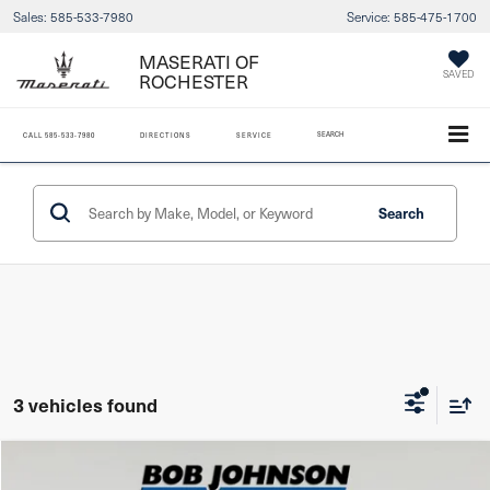
Sales:
585-533-7980
Service:
585-475-1700
MASERATI OF
SAVED
ROCHESTER
SEARCH
CALL
585-533-7980
DIRECTIONS
SERVICE
Search
3 vehicles found
Compare Vehicle
2023
Hyundai Tucson
SEL