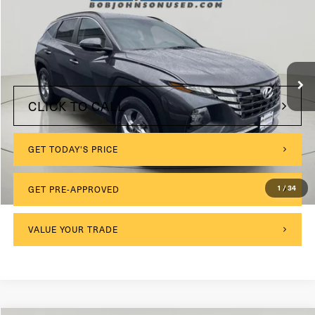
VIN:
5NMJBCAE2PH283912
Stock:
VL27410
$175
Documentation Fee:
39,853 mi
Ext.
Int.
Internet Price
$22,999
CLICK TO CALL
GET TODAY'S PRICE
1
/
34
GET PRE-APPROVED
VALUE YOUR TRADE