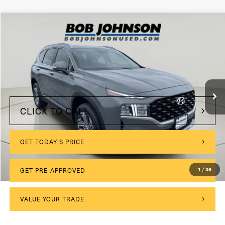
Compare Vehicle
2023
Hyundai Santa Fe
SEL
VIN:
5NMS2DAJ1PH641251
Stock:
VL27286
$175
Documentation Fee:
23,019 mi
Ext.
Int.
Internet Price
$24,999
CLICK TO CALL
GET TODAY'S PRICE
1
/
36
GET PRE-APPROVED
VALUE YOUR TRADE