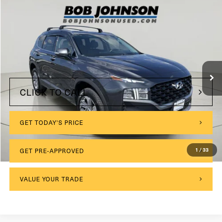
Compare Vehicle
COMMENTS
2023
Hyundai SANTA FE
SE AWD
VIN:
5NMS1DAJ0PH612713
Stock:
KL27382A
$175
Documentation Fee:
32,895 mi
Internet Price
$23,799
CLICK TO CALL
GET TODAY'S PRICE
1
/
33
GET PRE-APPROVED
VALUE YOUR TRADE