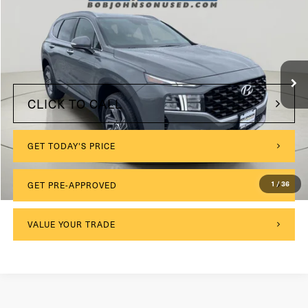
VIN:
5NMS2DAJ1PH641251
Stock:
VL27286
$175
Documentation Fee:
23,019 mi
Ext.
Int.
Internet Price
$24,004
CLICK TO CALL
GET TODAY'S PRICE
GET PRE-APPROVED
1
/
36
VALUE YOUR TRADE