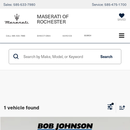
Sales:
585-533-7980
Service:
585-475-1700
MASERATI OF
ROCHESTER
SAVED
SEARCH
CALL
585-533-7980
DIRECTIONS
SERVICE
Search
1 vehicle found
Compare Vehicle
2023
Hyundai Santa Fe
SEL