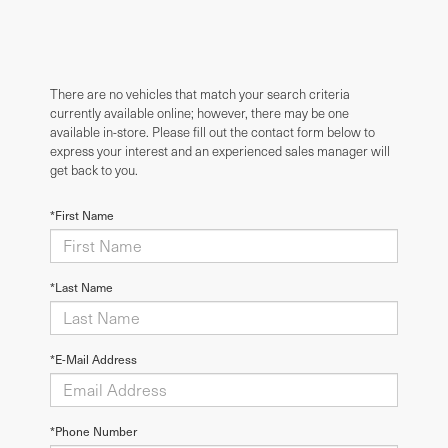
There are no vehicles that match your search criteria
currently available online; however, there may be one
available in-store. Please fill out the contact form below to
express your interest and an experienced sales manager will
get back to you.
*First Name
*Last Name
*E-Mail Address
*Phone Number