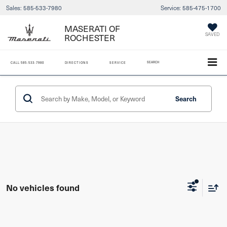
Sales:
585-533-7980
Service:
585-475-1700
MASERATI OF
ROCHESTER
SAVED
SEARCH
CALL
585-533-7980
DIRECTIONS
SERVICE
Search
No vehicles found