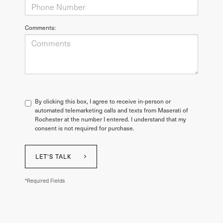
Comments:
By clicking this box, I agree to receive in-person or
automated telemarketing calls and texts from Maserati of
Rochester at the number I entered. I understand that my
consent is not required for purchase.
LET'S TALK
*Required Fields