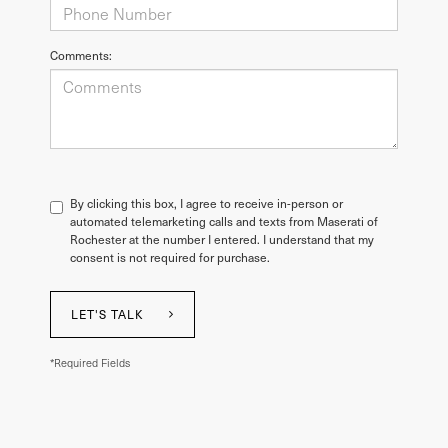
Comments:
By clicking this box, I agree to receive in-person or
automated telemarketing calls and texts from Maserati of
Rochester at the number I entered. I understand that my
consent is not required for purchase.
LET'S TALK
*Required Fields