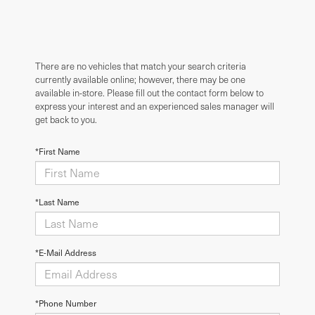
There are no vehicles that match your search criteria
currently available online; however, there may be one
available in-store. Please fill out the contact form below to
express your interest and an experienced sales manager will
get back to you.
*First Name
*Last Name
*E-Mail Address
*Phone Number