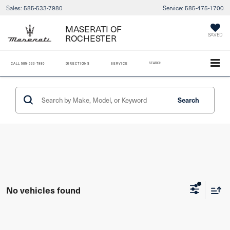
Sales:
585-533-7980
Service:
585-475-1700
MASERATI OF
ROCHESTER
SAVED
SEARCH
CALL
585-533-7980
DIRECTIONS
SERVICE
Search
No vehicles found