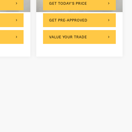
GET TODAY'S PRICE
GET PRE-APPROVED
VALUE YOUR TRADE