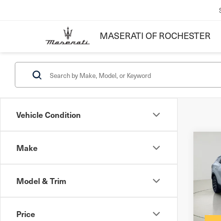
MASERATI OF ROCHESTER
Vehicle Condition
Co
Make
202
Hyb
Model & Trim
Docum
VIN:
K
Inter
Price
55,