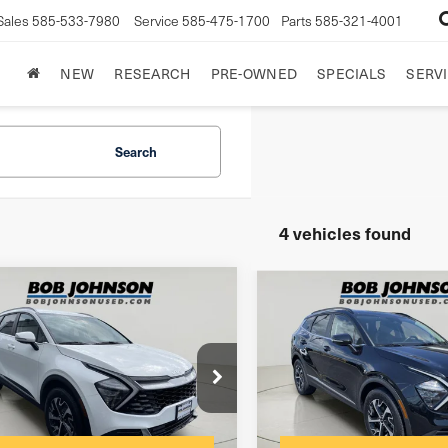
Sales
585-533-7980
Service
585-475-1700
Parts
585-321-4001
NEW
RESEARCH
PRE-OWNED
SPECIALS
SERVI
Search
4 vehicles found
mpare Vehicle
Compare Vehicle
3
Kia Sportage
2023
Kia Sportage
rid
EX
Hybrid
EX
$175
entation Fee:
Documentation Fee:
NDPVCAG8P7086074
Stock:
26K813A
VIN:
KNDPVCAG0P7025527
St
net Price
$23,999
Internet Price
736 mi
47,342 mi
Ext.
Int.