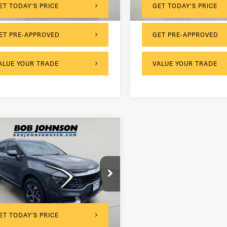
ET TODAY'S PRICE
GET TODAY'S PRICE
ET PRE-APPROVED
GET PRE-APPROVED
ALUE YOUR TRADE
VALUE YOUR TRADE
mpare Vehicle
3
Kia Sportage
rid
EX
$175
entation Fee:
NDPVCAG1P7014357
Stock:
26K961A
net Price
$25,999
996 mi
Ext.
Int.
ET TODAY'S PRICE