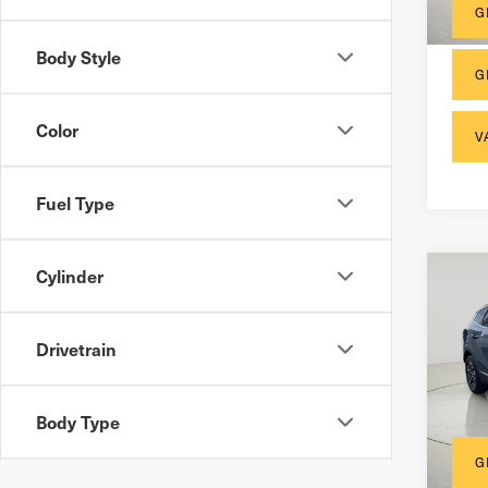
G
Body Style
G
Color
V
Fuel Type
Cylinder
Co
202
Hyb
Drivetrain
Docum
VIN:
K
Inter
Body Type
35,
G