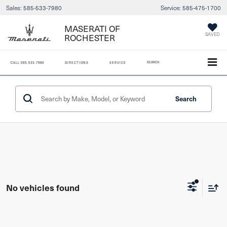
Sales:
585-533-7980
Service:
585-475-1700
MASERATI OF
ROCHESTER
SAVED
SEARCH
CALL
585-533-7980
DIRECTIONS
SERVICE
Search
No vehicles found