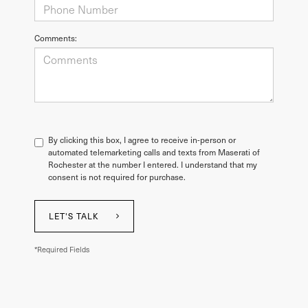
Comments:
By clicking this box, I agree to receive in-person or
automated telemarketing calls and texts from Maserati of
Rochester at the number I entered. I understand that my
consent is not required for purchase.
LET'S TALK
*Required Fields