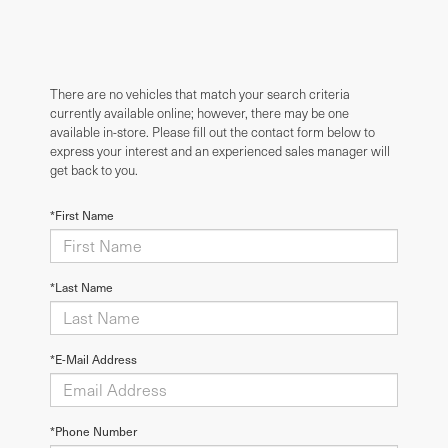
There are no vehicles that match your search criteria
currently available online; however, there may be one
available in-store. Please fill out the contact form below to
express your interest and an experienced sales manager will
get back to you.
*First Name
*Last Name
*E-Mail Address
*Phone Number