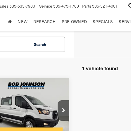
Sales
585-533-7980
Service
585-475-1700
Parts
585-321-4001
NEW
RESEARCH
PRE-OWNED
SPECIALS
SERVI
Search
1 vehicle found
mpare Vehicle
4
Ford Transit-
250
 Cargo Van
$175
entation Fee:
FTBR1Y84RKB03762
net Price
$33,475
:
GVF3483CT