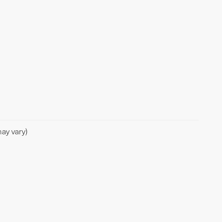
ay vary)