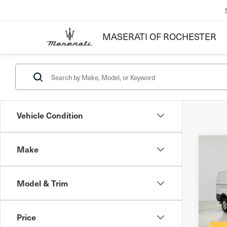
MASERATI OF ROCHESTER
Vehicle Condition
Make
Co
202
250
Model & Trim
Docum
VIN:
1
Inter
Stock
Price