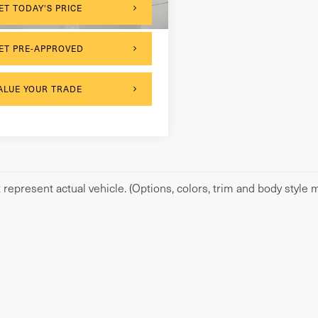
064 mi
Ext.
Int.
ET TODAY'S PRICE
ET PRE-APPROVED
ALUE YOUR TRADE
represent actual vehicle. (Options, colors, trim and body style m