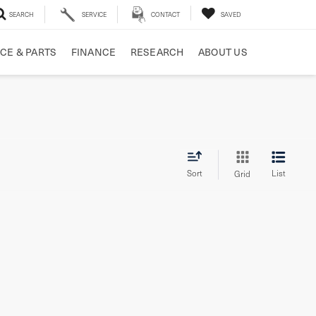
SEARCH
SERVICE
CONTACT
SAVED
CE & PARTS
FINANCE
RESEARCH
ABOUT US
Sort
List
Grid