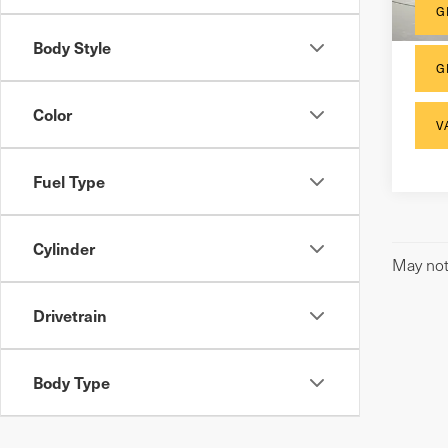
30,
G
Body Style
G
Color
V
Fuel Type
Cylinder
May not 
Drivetrain
Body Type