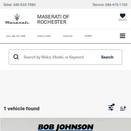
Sales:
585-533-7980
Service:
585-475-1700
MASERATI OF
SAVED
ROCHESTER
SEARCH
CALL
585-533-7980
DIRECTIONS
SERVICE
Search
1 vehicle found
Compare Vehicle
2024
Lexus NX 350
F SPORT HANDLING AWD