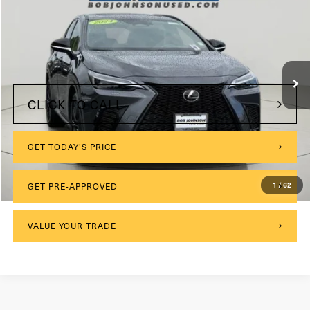
VIN:
2T2KGCEZ8RC040354
Stock:
26X703A
Model:
9838
$175
Documentation Fee:
14,645 mi
Ext.
Int.
Internet Price
$45,689
CLICK TO CALL
GET TODAY'S PRICE
1
/
62
GET PRE-APPROVED
VALUE YOUR TRADE