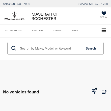
Sales:
585-533-7980
Service:
585-475-1700
MASERATI OF
ROCHESTER
SAVED
SEARCH
CALL
585-533-7980
DIRECTIONS
SERVICE
Search
No vehicles found