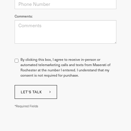
Comments:
By clicking this box, I agree to receive in-person or
automated telemarketing calls and texts from Maserati of
Rochester at the number I entered. I understand that my
consent is not required for purchase.
LET'S TALK
*Required Fields