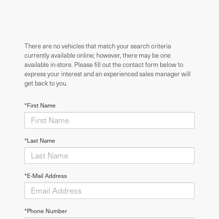
There are no vehicles that match your search criteria
currently available online; however, there may be one
available in-store. Please fill out the contact form below to
express your interest and an experienced sales manager will
get back to you.
*First Name
*Last Name
*E-Mail Address
*Phone Number