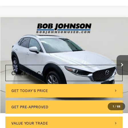
Compare Vehicle
2024
Mazda CX-30
2.5 S Preferred Package
VIN:
3MVDMBCM5RM618603
Stock:
TL18611
Model:
C30PFXA
$175
Documentation Fee:
8,675 mi
Ext.
Int.
Internet Price
$26,952
CLICK TO CALL
GET TODAY'S PRICE
GET PRE-APPROVED
1
/
68
VALUE YOUR TRADE