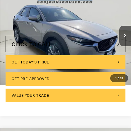
VIN:
3MVDMBCMXRM617625
Stock:
KL27239
$175
Documentation Fee:
24,470 mi
Int.
Internet Price
$22,904
CLICK TO CALL
GET TODAY'S PRICE
GET PRE-APPROVED
1
/
33
VALUE YOUR TRADE