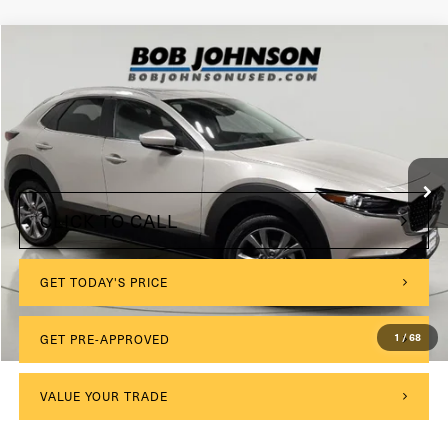
Compare Vehicle
2024
Mazda CX-30
2.5 S Preferred Package
VIN:
3MVDMBCM8RM633273
Stock:
MP1231
Model:
C30PFXA
$175
Documentation Fee:
15,050 mi
Int.
Internet Price
$25,675
CLICK TO CALL
GET TODAY'S PRICE
GET PRE-APPROVED
1
/
68
VALUE YOUR TRADE