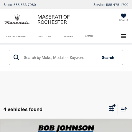
Sales:
585-533-7980
Service:
585-475-1700
MASERATI OF
ROCHESTER
SAVED
SEARCH
CALL
585-533-7980
DIRECTIONS
SERVICE
Search
4 vehicles found
Compare Vehicle
2024
Mazda CX-30
2.5 S Preferred Package