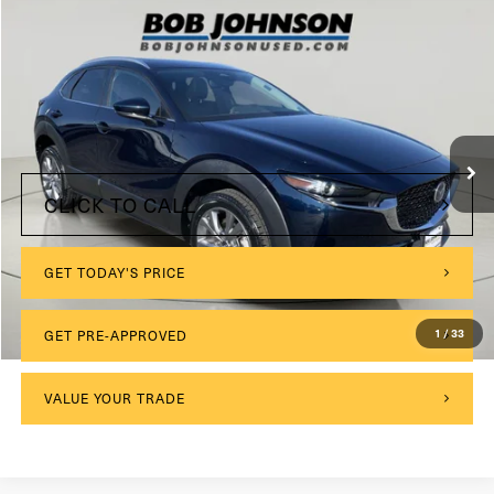
Compare Vehicle
2024
Mazda CX-30
2.5 S Preferred Package
VIN:
3MVDMBCM7RM623138
Stock:
VL27523
$175
Documentation Fee:
22,752 mi
Ext.
Int.
Internet Price
$25,173
CLICK TO CALL
GET TODAY'S PRICE
GET PRE-APPROVED
1
/
33
VALUE YOUR TRADE