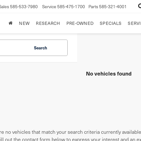
Sales
585-533-7980
Service
585-475-1700
Parts
585-321-4001
NEW
RESEARCH
PRE-OWNED
SPECIALS
SERVI
Search
No vehicles found
e no vehicles that match your search criteria currently availabl
fill out the contact form below to express your interest and an 