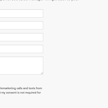
elemarketing calls and texts from
t my consent is not required for