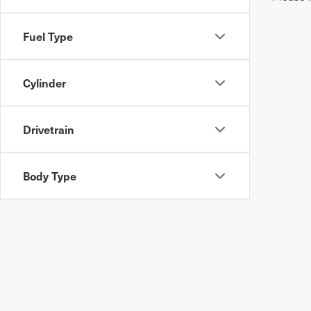
Fuel Type
Cylinder
Drivetrain
Body Type