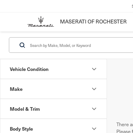
MASERATI OF ROCHESTER
Vehicle Condition
Make
Model & Trim
There ar
Body Style
Please 