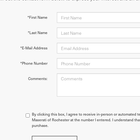
*First Name
*Last Name
*E-Mail Address
*Phone Number
Comments:
By clicking this box, I agree to receive in-person or automated t
Maserati of Rochester at the number I entered. I understand tha
purchase.