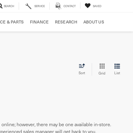
SEARCH
SERVICE
CONTACT
SAVED
CE & PARTS
FINANCE
RESEARCH
ABOUT US
Sort
List
Grid
e online; however, there may be one available in-store.
experienced sales manager will get back to you.