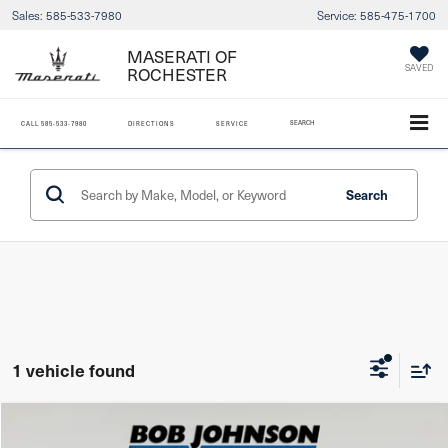
Sales:
585-533-7980
Service:
585-475-1700
MASERATI OF
ROCHESTER
SAVED
SEARCH
CALL
585-533-7980
DIRECTIONS
SERVICE
Search
1 vehicle found
Compare Vehicle
2024
Subaru Ascent
Limited