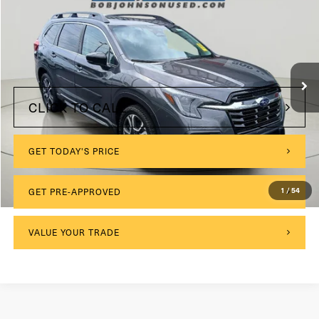
VIN:
4S4WMAUD4R3444815
Stock:
26T1905A
Model:
RCL
$175
Documentation Fee:
25,704 mi
Ext.
Int.
Internet Price
$34,825
CLICK TO CALL
GET TODAY'S PRICE
GET PRE-APPROVED
1
/
54
VALUE YOUR TRADE