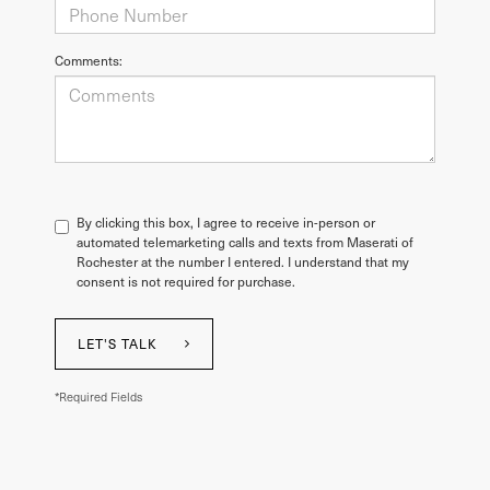
Comments:
By clicking this box, I agree to receive in-person or
automated telemarketing calls and texts from Maserati of
Rochester at the number I entered. I understand that my
consent is not required for purchase.
LET'S TALK
*Required Fields