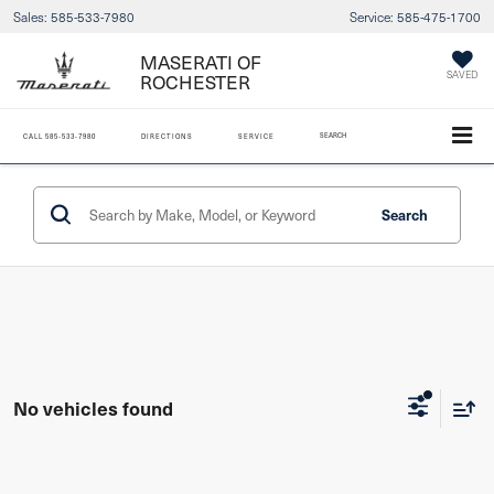
Sales:
585-533-7980
Service:
585-475-1700
MASERATI OF
SAVED
ROCHESTER
SEARCH
CALL
585-533-7980
DIRECTIONS
SERVICE
Search
No vehicles found