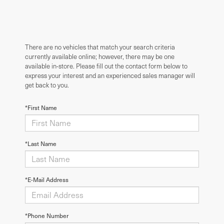
There are no vehicles that match your search criteria
currently available online; however, there may be one
available in-store. Please fill out the contact form below to
express your interest and an experienced sales manager will
get back to you.
*First Name
*Last Name
*E-Mail Address
*Phone Number