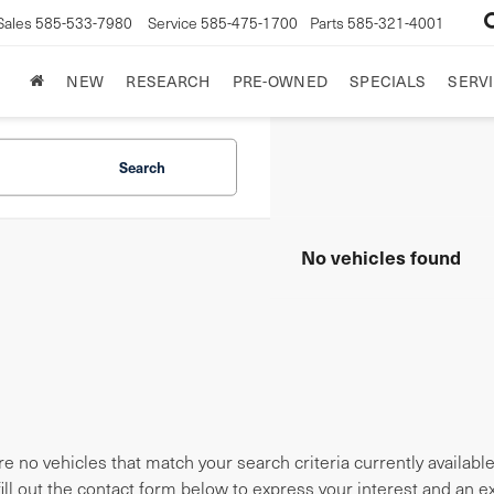
Sales
585-533-7980
Service
585-475-1700
Parts
585-321-4001
NEW
RESEARCH
PRE-OWNED
SPECIALS
SERVI
Search
No vehicles found
e no vehicles that match your search criteria currently availabl
fill out the contact form below to express your interest and an 