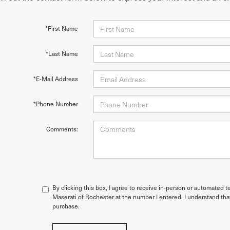
*First Name
*Last Name
*E-Mail Address
*Phone Number
Comments:
By clicking this box, I agree to receive in-person or automated t
Maserati of Rochester at the number I entered. I understand tha
purchase.