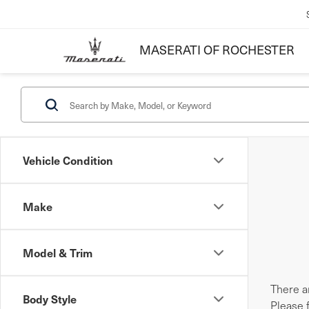
MASERATI OF ROCHESTER
Vehicle Condition
Make
Model & Trim
There ar
Body Style
Please 