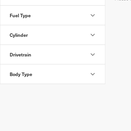
Fuel Type
Cylinder
Drivetrain
Body Type