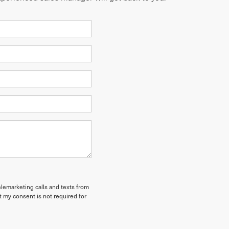
elemarketing calls and texts from
t my consent is not required for