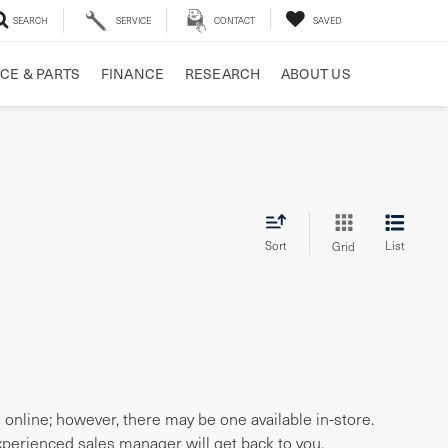
SEARCH
SERVICE
CONTACT
SAVED
CE & PARTS
FINANCE
RESEARCH
ABOUT US
Sort
List
Grid
e online; however, there may be one available in-store.
experienced sales manager will get back to you.