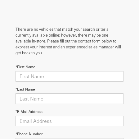
There are no vehicles that match your search criteria
currently available online; however, there may be one
available in-store. Please fill out the contact form below to
express your interest and an experienced sales manager will
get back to you.
*First Name
*Last Name
*E-Mail Address
*Phone Number