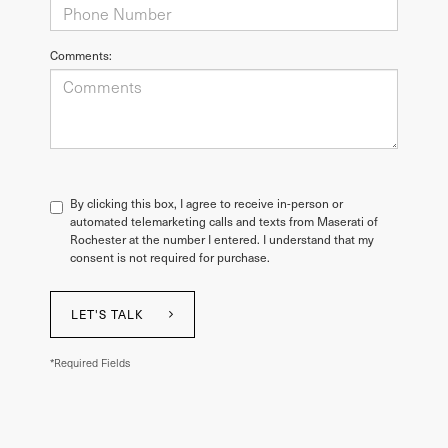
Comments:
By clicking this box, I agree to receive in-person or
automated telemarketing calls and texts from Maserati of
Rochester at the number I entered. I understand that my
consent is not required for purchase.
LET'S TALK
*Required Fields