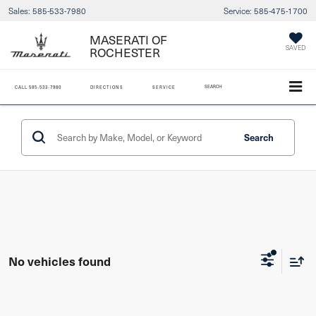
Sales:
585-533-7980
Service:
585-475-1700
MASERATI OF
ROCHESTER
SAVED
SEARCH
CALL
585-533-7980
DIRECTIONS
SERVICE
Search
No vehicles found