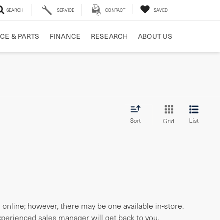
SEARCH
SERVICE
CONTACT
SAVED
CE & PARTS
FINANCE
RESEARCH
ABOUT US
Sort
List
Grid
e online; however, there may be one available in-store.
experienced sales manager will get back to you.