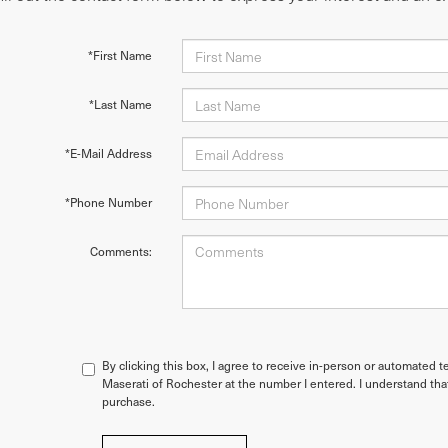
*First Name
*Last Name
*E-Mail Address
*Phone Number
Comments:
By clicking this box, I agree to receive in-person or automated t
Maserati of Rochester at the number I entered. I understand tha
purchase.