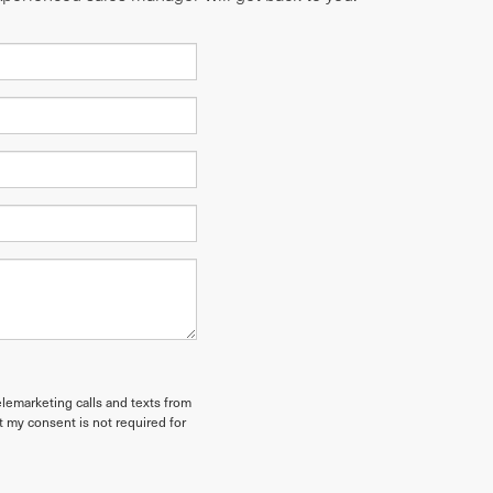
elemarketing calls and texts from
t my consent is not required for