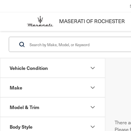
MASERATI OF ROCHESTER
Vehicle Condition
Make
Model & Trim
There ar
Body Style
Please 