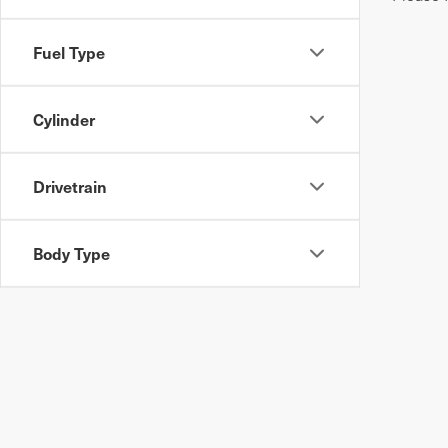
Fuel Type
Cylinder
Drivetrain
Body Type