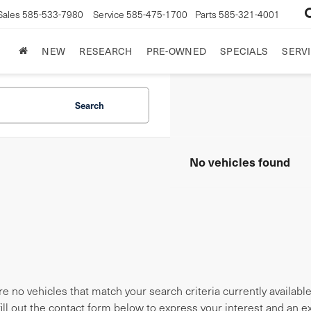
Sales
585-533-7980
Service
585-475-1700
Parts
585-321-4001
NEW
RESEARCH
PRE-OWNED
SPECIALS
SERVI
Search
No vehicles found
e no vehicles that match your search criteria currently availabl
fill out the contact form below to express your interest and an 