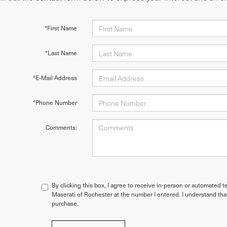
*First Name
*Last Name
*E-Mail Address
*Phone Number
Comments:
By clicking this box, I agree to receive in-person or automated t
Maserati of Rochester at the number I entered. I understand tha
purchase.