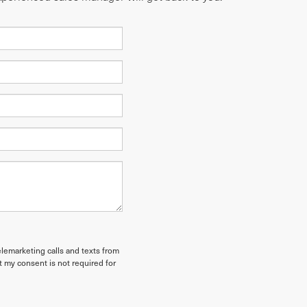
elemarketing calls and texts from
t my consent is not required for