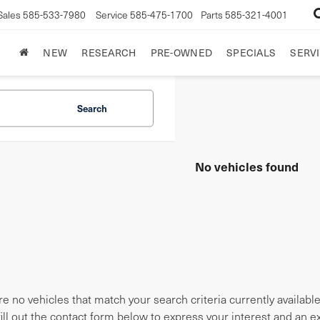
Sales
585-533-7980
Service
585-475-1700
Parts
585-321-4001
NEW
RESEARCH
PRE-OWNED
SPECIALS
SERVI
Search
No vehicles found
e no vehicles that match your search criteria currently availabl
fill out the contact form below to express your interest and an 