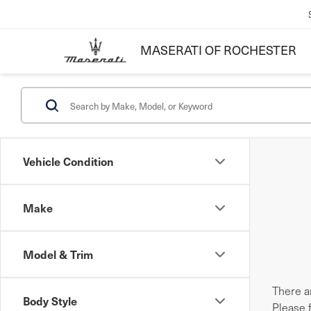
MASERATI OF ROCHESTER
Vehicle Condition
Make
Model & Trim
There ar
Body Style
Please 