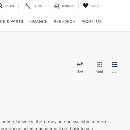
SEARCH
SERVICE
CONTACT
SAVED
CE & PARTS
FINANCE
RESEARCH
ABOUT US
Sort
List
Grid
e online; however, there may be one available in-store.
experienced sales manager will get back to you.