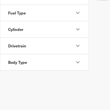
Fuel Type
Cylinder
Drivetrain
Body Type