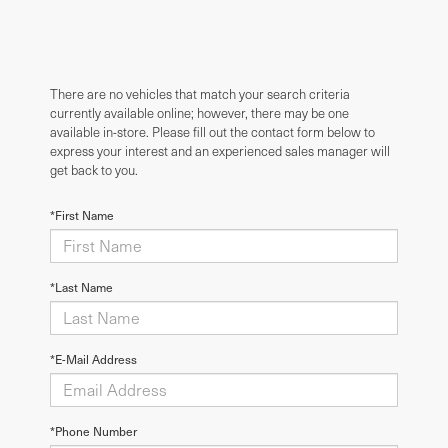
There are no vehicles that match your search criteria
currently available online; however, there may be one
available in-store. Please fill out the contact form below to
express your interest and an experienced sales manager will
get back to you.
*First Name
*Last Name
*E-Mail Address
*Phone Number