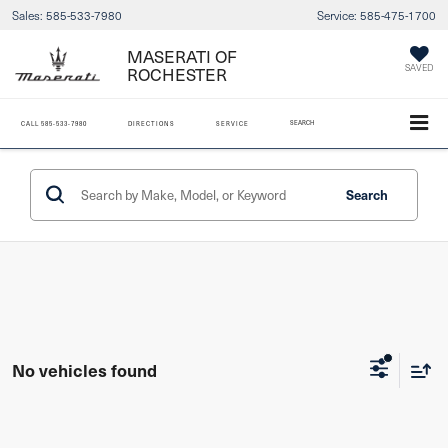
Sales:
585-533-7980
Service:
585-475-1700
MASERATI OF
ROCHESTER
SAVED
SEARCH
CALL
585-533-7980
DIRECTIONS
SERVICE
Search
No vehicles found