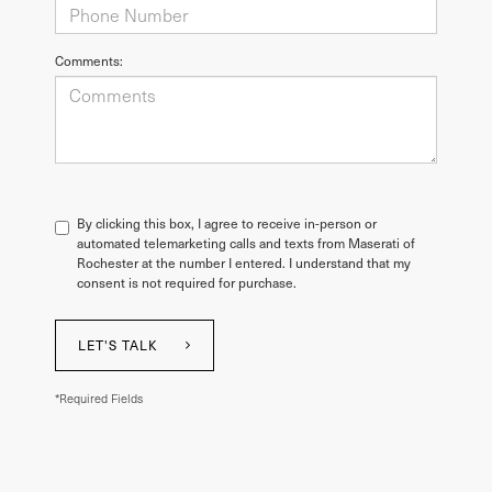
Comments:
By clicking this box, I agree to receive in-person or
automated telemarketing calls and texts from Maserati of
Rochester at the number I entered. I understand that my
consent is not required for purchase.
LET'S TALK
*Required Fields