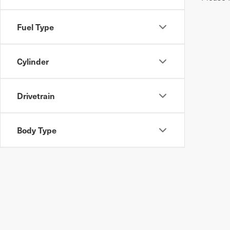
Fuel Type
Cylinder
Drivetrain
Body Type