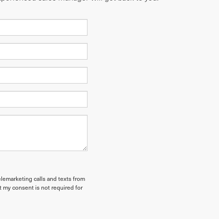
elemarketing calls and texts from
t my consent is not required for