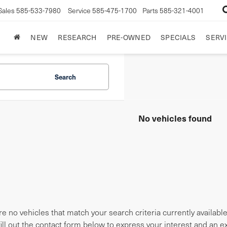
Sales
585-533-7980
Service
585-475-1700
Parts
585-321-4001
NEW
RESEARCH
PRE-OWNED
SPECIALS
SERVI
Search
No vehicles found
e no vehicles that match your search criteria currently availabl
fill out the contact form below to express your interest and an 