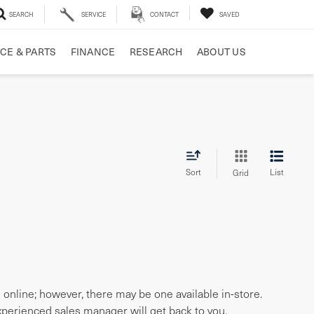
SEARCH
SERVICE
CONTACT
SAVED
CE & PARTS
FINANCE
RESEARCH
ABOUT US
Sort
List
Grid
e online; however, there may be one available in-store.
experienced sales manager will get back to you.