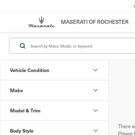
MASERATI OF ROCHESTER
Vehicle Condition
Make
Model & Trim
There ar
Body Style
Please 