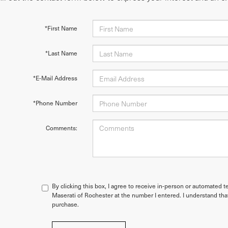
*First Name
*Last Name
*E-Mail Address
*Phone Number
Comments:
By clicking this box, I agree to receive in-person or automated t
Maserati of Rochester at the number I entered. I understand tha
purchase.