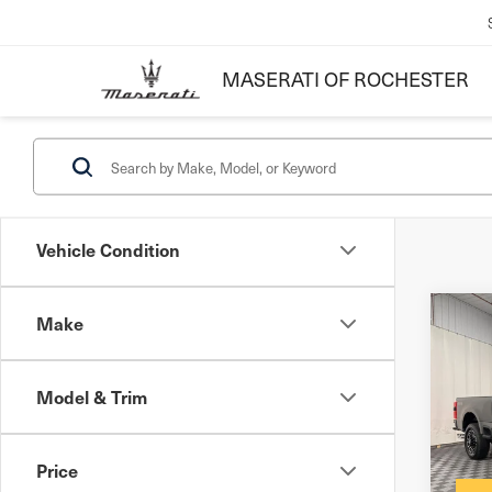
MASERATI OF ROCHESTER
Vehicle Condition
Make
Co
202
Pla
Model & Trim
Docum
VIN:
1
Inter
Price
3,8