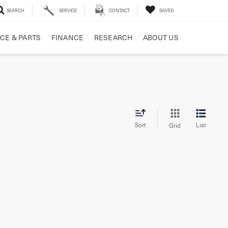
SEARCH
SERVICE
CONTACT
SAVED
CE & PARTS
FINANCE
RESEARCH
ABOUT US
Sort
List
Grid