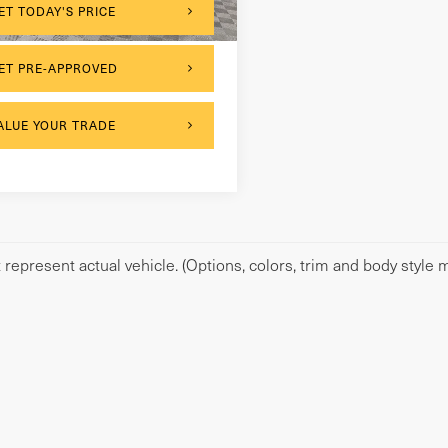
ET TODAY'S PRICE
ET PRE-APPROVED
ALUE YOUR TRADE
represent actual vehicle. (Options, colors, trim and body style m