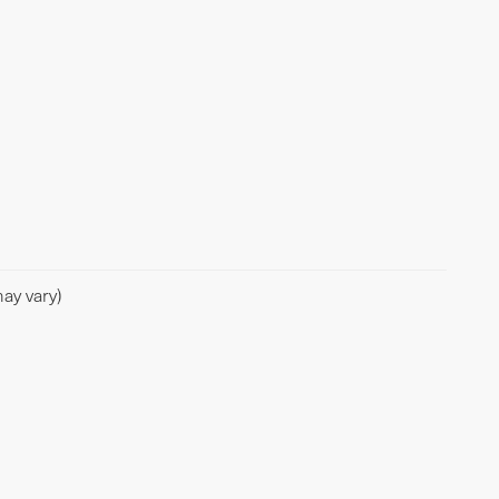
ay vary)