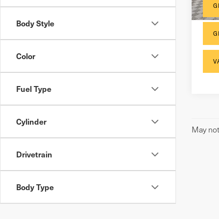
G
Body Style
G
Color
V
Fuel Type
Cylinder
May not 
Drivetrain
Body Type