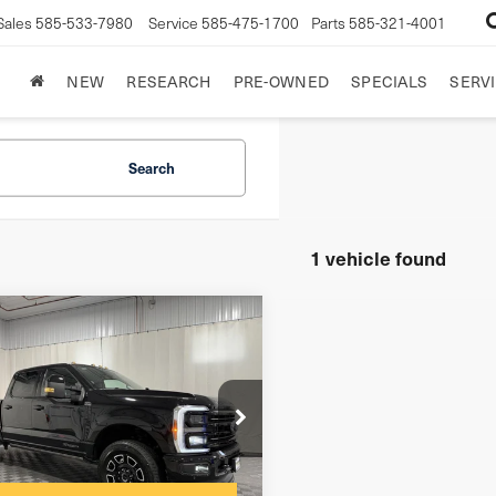
Sales
585-533-7980
Service
585-475-1700
Parts
585-321-4001
NEW
RESEARCH
PRE-OWNED
SPECIALS
SERVI
Search
1 vehicle found
mpare Vehicle
6
Ford F-250
tinum
$175
entation Fee:
FT7W2BT0TEC42228
Stock:
GVF3586
net Price
$89,498
51 mi
Ext.
Int.