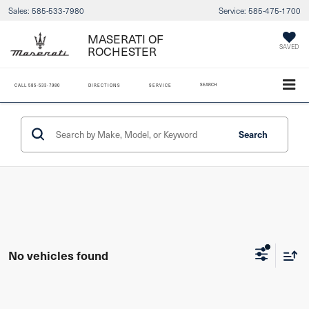
Sales:
585-533-7980
Service:
585-475-1700
MASERATI OF
ROCHESTER
SAVED
SEARCH
CALL
585-533-7980
DIRECTIONS
SERVICE
Search
No vehicles found