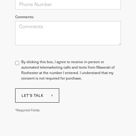
Comments:
By clicking this box, I agree to receive in-person or
automated telemarketing calls and texts from Maserati of
Rochester at the number I entered. I understand that my
consent is not required for purchase.
LET'S TALK
*Required Fields