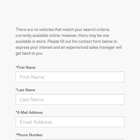
There are no vehicles that match your search criteria
currently available online; however, there may be one
available in-store. Please fill out the contact form below to
express your interest and an experienced sales manager will
get back to you.
*First Name
*Last Name
*E-Mail Address
*Phone Number