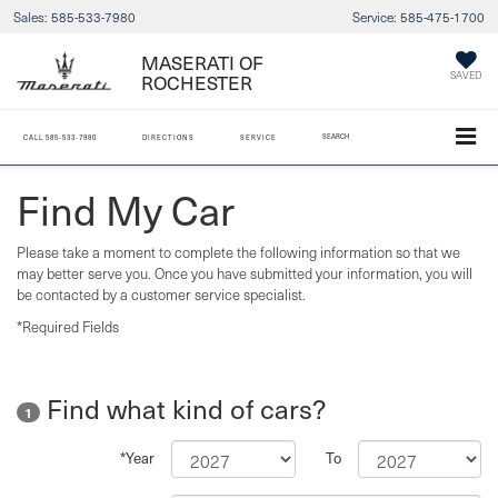
Sales:
585-533-7980
Service:
585-475-1700
MASERATI OF
SAVED
ROCHESTER
SEARCH
CALL
585-533-7980
DIRECTIONS
SERVICE
Find My Car
Please take a moment to complete the following information so that we
may better serve you. Once you have submitted your information, you will
be contacted by a customer service specialist.
*Required Fields
Find what kind of cars?
1
*Year
To