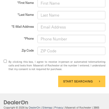
*First Name
*Last Name
*E-Mail Address
*Phone
Zip Code
By clicking this box, I agree to receive in-person or automated telemarketing
calls and texts from Maserati of Rochester at the number I entered. I understand
that my consent is not required for purchase.
START SEARCHING
Copyright © 2026
by
DealerOn
|
Sitemap
|
Privacy
| Maserati of Rochester
|
3865