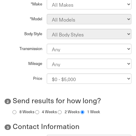
*Make
*Model
Body Style
Transmission
Mileage
Price
Send results for how long?
2
8 Weeks
4 Weeks
2 Weeks
1 Week
Contact Information
3