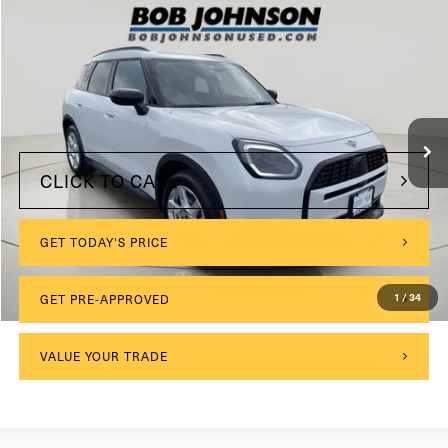
Compare Vehicle
2025
MINI S
Countryman
VIN:
WMZ23GA07S7R33234
Stock:
MP3939
$175
Documentation Fee:
3,405 mi
Ext.
Int.
Internet Price
$34,999
CLICK TO CALL
GET TODAY'S PRICE
1
/
34
GET PRE-APPROVED
VALUE YOUR TRADE