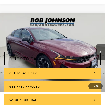
Compare Vehicle
2024
Kia K5
GT-Line
VIN:
5XXG64J24RG250437
Stock:
26K641A
$175
Documentation Fee:
38,494 mi
Ext.
Int.
Internet Price
$24,599
CLICK TO CALL
GET TODAY'S PRICE
1
/
32
GET PRE-APPROVED
VALUE YOUR TRADE