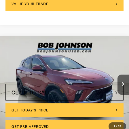
VALUE YOUR TRADE
Compare Vehicle
2024
Buick Encore GX
Sport Touring
VIN:
KL4AMESL3RB158583
Stock:
KL27252
$175
Documentation Fee:
8,761 mi
Ext.
Int.
Internet Price
$22,999
CLICK TO CALL
GET TODAY'S PRICE
1
/
32
GET PRE-APPROVED