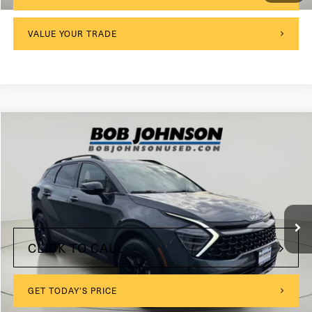
VALUE YOUR TRADE
Compare Vehicle
2023
Kia Sportage
X-Pro Prestige
VIN:
5XYK7CAF9PG082484
Stock:
27K087A
$175
Documentation Fee:
61,848 mi
Ext.
Int.
Internet Price
$24,999
CLICK TO CALL
GET TODAY'S PRICE