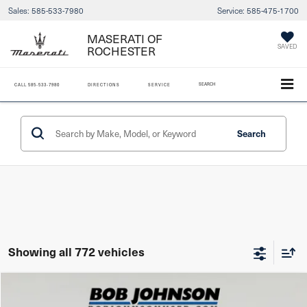
Sales:
585-533-7980
Service:
585-475-1700
MASERATI OF
SAVED
ROCHESTER
SEARCH
CALL
585-533-7980
DIRECTIONS
SERVICE
Search
Showing all 772 vehicles
Compare Vehicle
2025
MINI Cooper S
Hardtop 2 Door