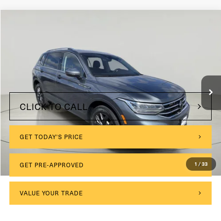
Compare Vehicle
2023
Volkswagen Tiguan
SE
VIN:
3VV2B7AX8PM015846
Stock:
VL27180
$175
Documentation Fee:
47,878 mi
Ext.
Int.
Internet Price
$21,999
CLICK TO CALL
GET TODAY'S PRICE
1
/
33
GET PRE-APPROVED
VALUE YOUR TRADE