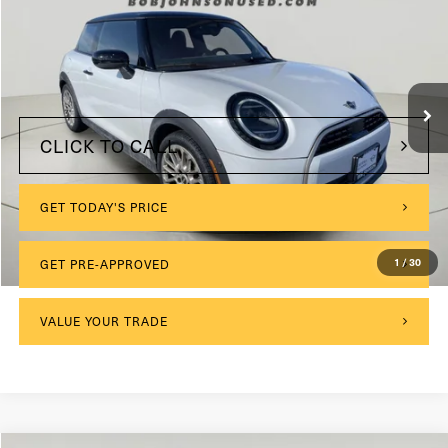
VIN:
WMW23GD03S2W29193
Stock:
MI3931
$175
Documentation Fee:
11,034 mi
Ext.
Int.
Internet Price
$28,999
CLICK TO CALL
GET TODAY'S PRICE
1
/
30
GET PRE-APPROVED
VALUE YOUR TRADE