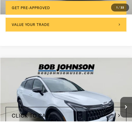
1
/
33
GET PRE-APPROVED
VALUE YOUR TRADE
Compare Vehicle
2026
Kia Sportage
X-Line
VIN:
5XYK6CDF3TG328762
Stock:
KP27266
$175
Documentation Fee:
9,907 mi
Ext.
Int.
Internet Price
$30,999
CLICK TO CALL