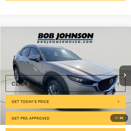
Compare Vehicle
2024
Mazda CX-30
2.5 S Preferred Package
VIN:
3MVDMBCMXRM617625
Stock:
KL27239
$175
Documentation Fee:
24,470 mi
Int.
Internet Price
$23,999
CLICK TO CALL
GET TODAY'S PRICE
1
/
33
GET PRE-APPROVED