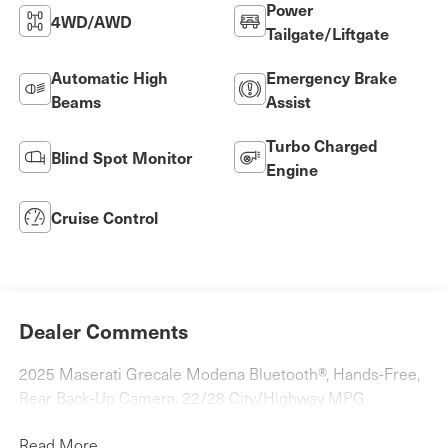
Power
4WD/AWD
Tailgate/Liftgate
Automatic High
Emergency Brake
Beams
Assist
Turbo Charged
Blind Spot Monitor
Engine
Cruise Control
Dealer Comments
2025 Maserati Grecale Modena Bluetooth®, Hands-Free,
Rear Back-Up Camera. 22/28 City/Highway MPG
Read More...