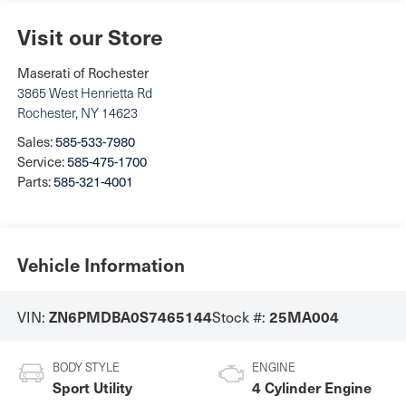
Visit our Store
Maserati of Rochester
3865 West Henrietta Rd
Rochester
,
NY
14623
Sales:
585-533-7980
Service:
585-475-1700
Parts:
585-321-4001
Vehicle Information
ZN6PMDBA0S7465144
25MA004
VIN:
Stock #:
BODY STYLE
ENGINE
Sport Utility
4 Cylinder Engine