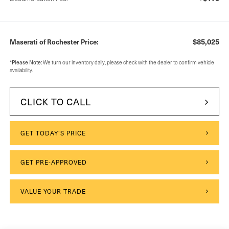
$85,025
Maserati of Rochester Price:
*
Please Note:
We turn our inventory daily, please check with the dealer to confirm vehicle
availability.
CLICK TO CALL
GET TODAY'S PRICE
GET PRE-APPROVED
VALUE YOUR TRADE