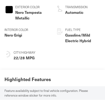
EXTERIOR COLOR
TRANSMISSION
Nero Tempesta
Automatic
Metallic
INTERIOR COLOR
FUEL TYPE
Nero Grigi
Gasoline/Mild
Electric Hybrid
CITY/HIGHWAY
22/28 MPG
Highlighted Features
Feature availability subject to final vehicle configuration. Please
reference window sticker for more info.