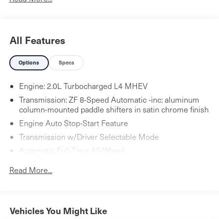
All Features
Options
Specs
Engine: 2.0L Turbocharged L4 MHEV
Transmission: ZF 8-Speed Automatic -inc: aluminum
column-mounted paddle shifters in satin chrome finish
Engine Auto Stop-Start Feature
Transmission w/Driver Selectable Mode
Automatic Full-Time All-Wheel
3.27 axle ratio
Read More...
Hybrid Electric Motor
Towing Equipment -inc: Trailer Sway Control
5644# Gvwr
Vehicles You Might Like
Gas-Pressurized Shock Absorbers