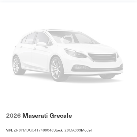
Front And Rear Anti-Roll Bars
Touring suspension
Electric Power-Assist Speed-Sensing Steering
16.9 Gal. Fuel Tank
Dual Stainless Steel Exhaust w/Black Tailpipe Finisher
Permanent Locking Hubs
Double Wishbone Front Suspension w/Coil Springs
Multi-Link Rear Suspension w/Coil Springs
Regenerative 4-Wheel Disc Brakes w/4-Wheel ABS,
Front And Rear Vented Discs, Brake Assist, Hill
Descent Control, Hill Hold Control and Electric Parking
Brake
Lithium Ion (li-Ion) Traction Battery
Tire mobility kit
2026
Maserati Grecale
Body-Colored Front Bumper w/Black Rub Strip/Fascia
Accent and Black Bumper Insert
VIN:
ZN6PMDGC4T7469046
Stock:
26MA003
Model:
Body-Colored Rear Bumper w/Black Rub Strip/Fascia