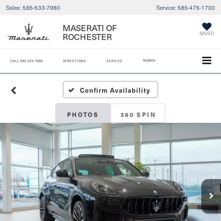
Sales:
585-533-7980
Service:
585-475-1700
MASERATI OF
SAVED
ROCHESTER
SEARCH
CALL
585-533-7980
DIRECTIONS
SERVICE
Confirm Availability
PHOTOS
360 SPIN