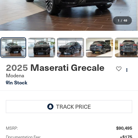
1
/
48
2025
Maserati Grecale
Modena
In Stock
$90,495
MSRP:
+$175
Documentation Fee: