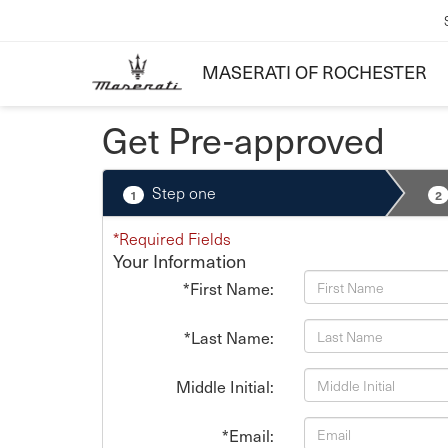
MASERATI OF ROCHESTER
Get Pre-approved
Step one
1
2
*Required Fields
Your Information
*First Name:
*Last Name:
Middle Initial:
*Email: