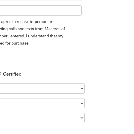
 I agree to receive in-person or
ing calls and texts from Maserati of
ber I entered. I understand that my
red for purchase.
Certified