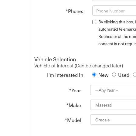
*Phone:
By clicking this box,
automated telemarket
Rochester at the num
consent is not requi
Vehicle Selection
Vehicle of Interest (Can be changed later)
I'm Interested In
New
Used
*Year
*Make
*Model