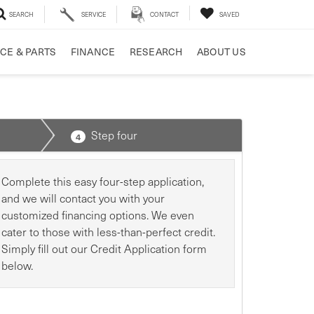
SEARCH
SERVICE
CONTACT
SAVED
CE & PARTS
FINANCE
RESEARCH
ABOUT US
Step four
4
Complete this easy four-step application,
and we will contact you with your
customized financing options. We even
cater to those with less-than-perfect credit.
Simply fill out our Credit Application form
below.