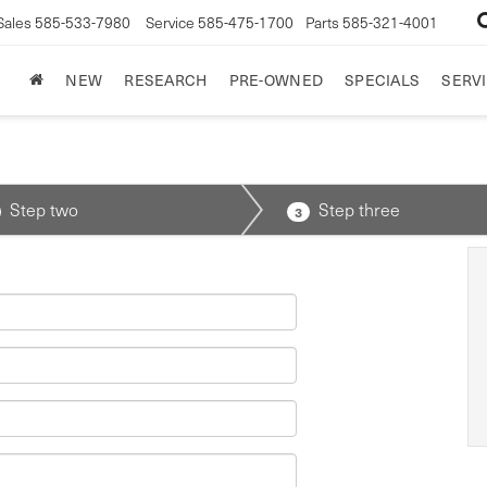
Sales
585-533-7980
Service
585-475-1700
Parts
585-321-4001
NEW
RESEARCH
PRE-OWNED
SPECIALS
SERVI
Step two
Step three
3